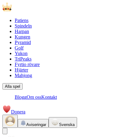
Patiens
Spindeln
Harpan
Kungen
Pyramid
Golf
Yukon
TriPeaks
Fyrtio rövare
Hjärter
Mahjong
Alla spel
Blogg
Om oss
Kontakt
Donera
Aviseringar
Svenska