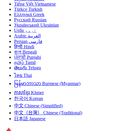
Tiếng Việt
Vietnamese
Türkçe
Turkish
Ελληνικά
Greek
Русский
Russian
Український
Ukrainian
Urdu
اردو
Arabic
العربية
Persian
فارسی
हिन्दी
Hindi
বাংলা
Bengali
ਪੰਜਾਬੀ
Punjabi
தமிழ்
Tamil
తెలుగు
Telugu
ไทย
Thai
မြန်မာဘာသာ
Burmese (Myanmar)
ភាសាខ្មែរ
Khmer
한국어
Korean
中文
Chinese (Simplified)
中文（台灣）
Chinese (Traditional)
日本語
Japanese