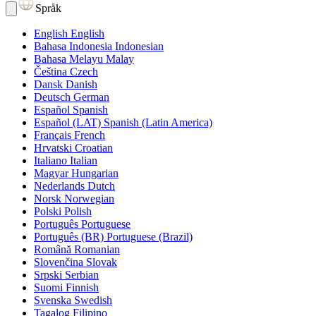
Språk
English
English
Bahasa Indonesia
Indonesian
Bahasa Melayu
Malay
Čeština
Czech
Dansk
Danish
Deutsch
German
Español
Spanish
Español (LAT)
Spanish (Latin America)
Français
French
Hrvatski
Croatian
Italiano
Italian
Magyar
Hungarian
Nederlands
Dutch
Norsk
Norwegian
Polski
Polish
Português
Portuguese
Português (BR)
Portuguese (Brazil)
Română
Romanian
Slovenčina
Slovak
Srpski
Serbian
Suomi
Finnish
Svenska
Swedish
Tagalog
Filipino