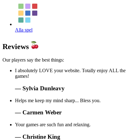
Alla spel
Reviews
Our players say the best things:
I absolutely LOVE your website. Totally enjoy ALL the
games!
—
Sylvia Dunleavy
Helps me keep my mind sharp... Bless you.
—
Carmen Weber
Your games are such fun and relaxing.
—
Christine King