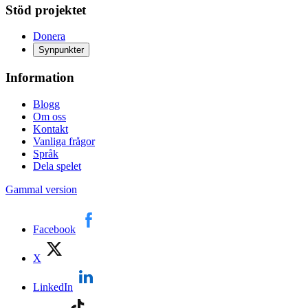
Stöd projektet
Donera
Synpunkter
Information
Blogg
Om oss
Kontakt
Vanliga frågor
Språk
Dela spelet
Gammal version
Facebook
X
LinkedIn