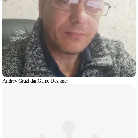
Andrey Grazhdan
Game Designer