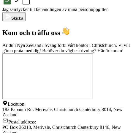
Jag samtycker till behandlingen av mina personuppgifter
Skicka
Kom och träffa oss
Är du i Nya Zeeland? Sväng förbi vårt kontor i Christchurch. Vi vill
gärna prata med dig! Behöver du vägbeskrivning? Här är kartan!
Location:
182 Papanui Rd, Merivale, Christchurch Canterbury 8014, New
Zealand
Postal address:
PO Box 36018, Merivale, Christchurch Canterbury 8146, New
Zealand