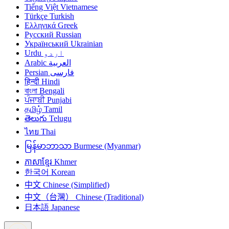
Tiếng Việt
Vietnamese
Türkçe
Turkish
Ελληνικά
Greek
Русский
Russian
Український
Ukrainian
Urdu
اردو
Arabic
العربية
Persian
فارسی
हिन्दी
Hindi
বাংলা
Bengali
ਪੰਜਾਬੀ
Punjabi
தமிழ்
Tamil
తెలుగు
Telugu
ไทย
Thai
မြန်မာဘာသာ
Burmese (Myanmar)
ភាសាខ្មែរ
Khmer
한국어
Korean
中文
Chinese (Simplified)
中文（台灣）
Chinese (Traditional)
日本語
Japanese