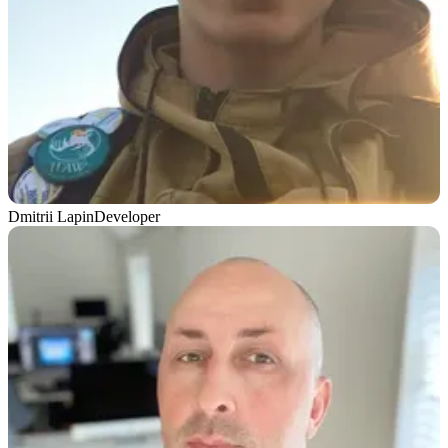
Dmitrii Lapin
Developer