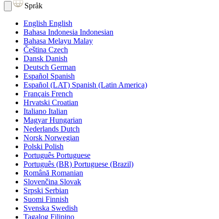
Språk
English
English
Bahasa Indonesia
Indonesian
Bahasa Melayu
Malay
Čeština
Czech
Dansk
Danish
Deutsch
German
Español
Spanish
Español (LAT)
Spanish (Latin America)
Français
French
Hrvatski
Croatian
Italiano
Italian
Magyar
Hungarian
Nederlands
Dutch
Norsk
Norwegian
Polski
Polish
Português
Portuguese
Português (BR)
Portuguese (Brazil)
Română
Romanian
Slovenčina
Slovak
Srpski
Serbian
Suomi
Finnish
Svenska
Swedish
Tagalog
Filipino