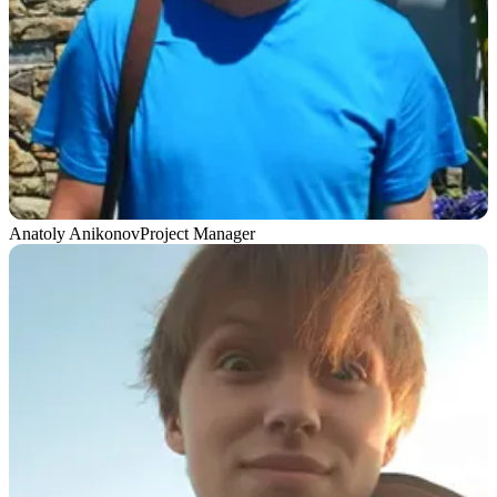
Anatoly Anikonov
Project Manager