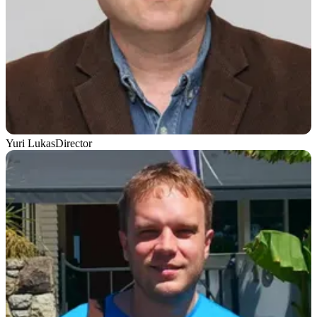
Yuri Lukas
Director