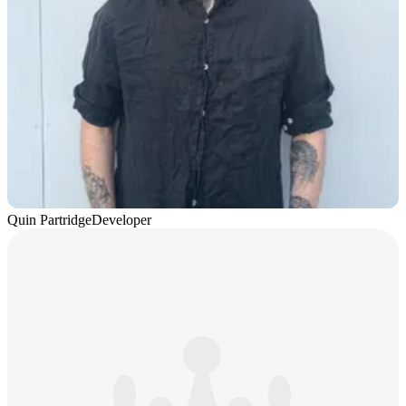
Quin Partridge
Developer