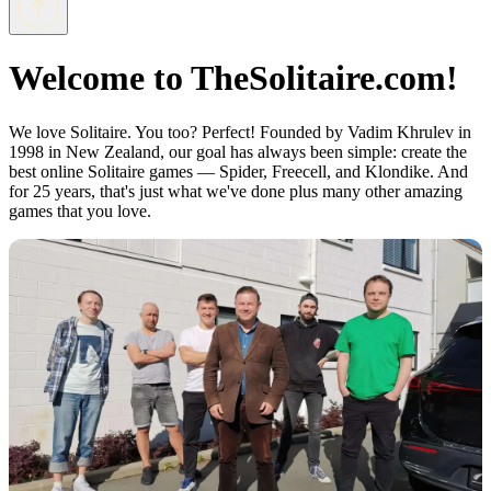
Welcome to TheSolitaire.com!
We love Solitaire. You too? Perfect! Founded by Vadim Khrulev in
1998 in New Zealand, our goal has always been simple: create the
best online Solitaire games — Spider, Freecell, and Klondike. And
for 25 years, that's just what we've done plus many other amazing
games that you love.