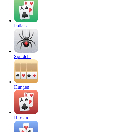
Patiens
Spindeln
Kungen
Harpan