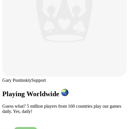
Gary Pustinskiy
Support
Playing Worldwide
Guess what? 5 million players from 160 countries play our games
daily. Yes, daily!