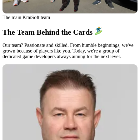
The main KraiSoft team
The Team Behind the Cards
Our team? Passionate and skilled. From humble beginnings, we've
grown because of players like you. Today, we're a group of
dedicated game developers always aiming for the next level.