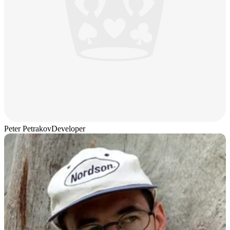
Peter Petrakov
Developer