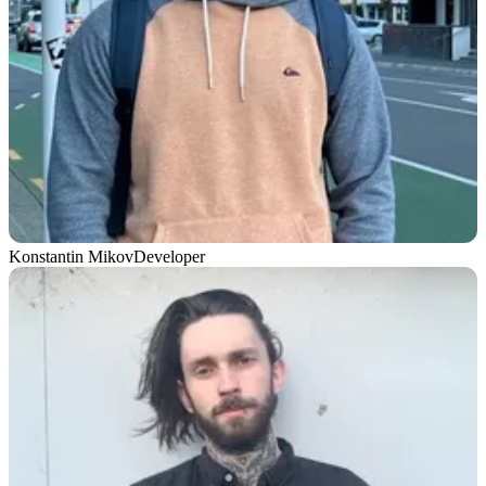
Konstantin Mikov
Developer