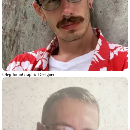
Oleg Iudin
Graphic Designer