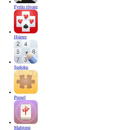
Fyrtio rövare
Hjärter
Sudoku
Pussel
Mahjong