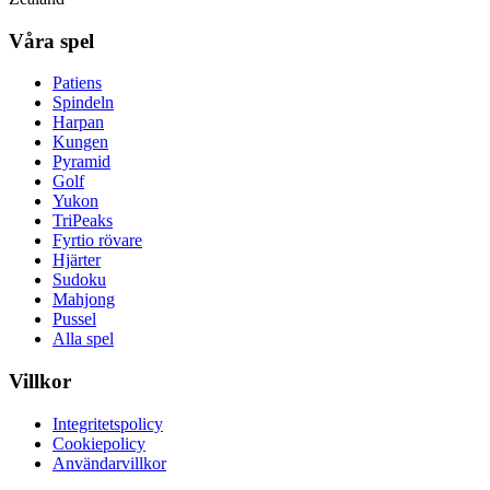
Våra spel
Patiens
Spindeln
Harpan
Kungen
Pyramid
Golf
Yukon
TriPeaks
Fyrtio rövare
Hjärter
Sudoku
Mahjong
Pussel
Alla spel
Villkor
Integritetspolicy
Cookiepolicy
Användarvillkor