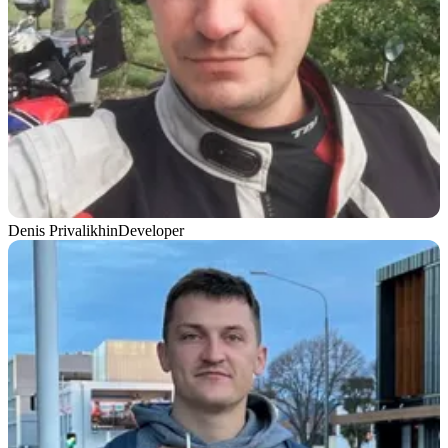
Denis Privalikhin
Developer