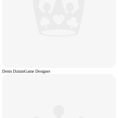
Denis Dziuin
Game Designer