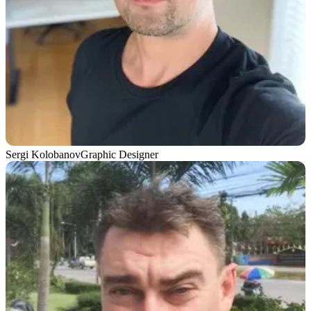
Sergi Kolobanov
Graphic Designer