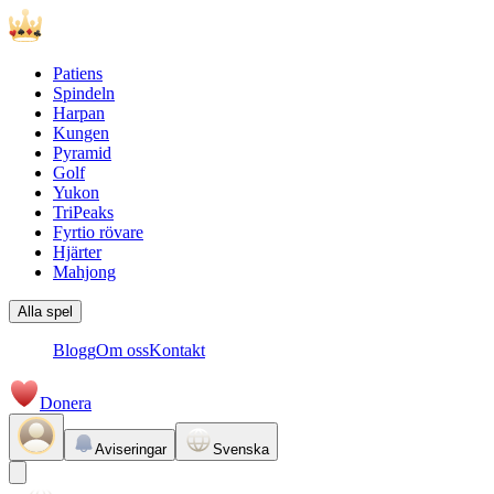
Patiens
Spindeln
Harpan
Kungen
Pyramid
Golf
Yukon
TriPeaks
Fyrtio rövare
Hjärter
Mahjong
Alla spel
Blogg
Om oss
Kontakt
Donera
Aviseringar
Svenska