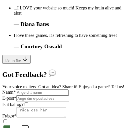
...I LOVE your website so much! Keeps my brain alive and
alert.
—
Diana Bates
I love these games. It's refreshing to have something free!
—
Courtney Oswald
Läs in fler
Got Feedback?
Your voice matters. Got an idea? Share it! Enjoyed a game? Tell us!
Namn
*
E-post
*
Is it balrog?
Frågor
*