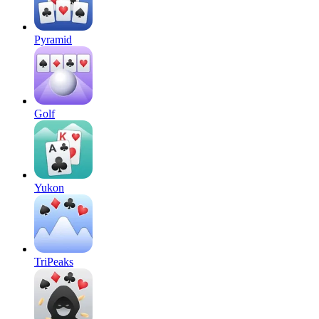
Pyramid
Golf
Yukon
TriPeaks