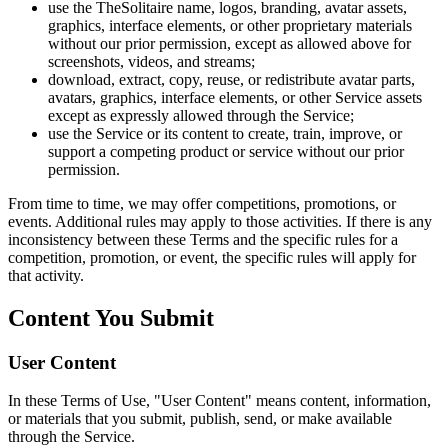
use the TheSolitaire name, logos, branding, avatar assets,
graphics, interface elements, or other proprietary materials
without our prior permission, except as allowed above for
screenshots, videos, and streams;
download, extract, copy, reuse, or redistribute avatar parts,
avatars, graphics, interface elements, or other Service assets
except as expressly allowed through the Service;
use the Service or its content to create, train, improve, or
support a competing product or service without our prior
permission.
From time to time, we may offer competitions, promotions, or
events. Additional rules may apply to those activities. If there is any
inconsistency between these Terms and the specific rules for a
competition, promotion, or event, the specific rules will apply for
that activity.
Content You Submit
User Content
In these Terms of Use, "User Content" means content, information,
or materials that you submit, publish, send, or make available
through the Service.