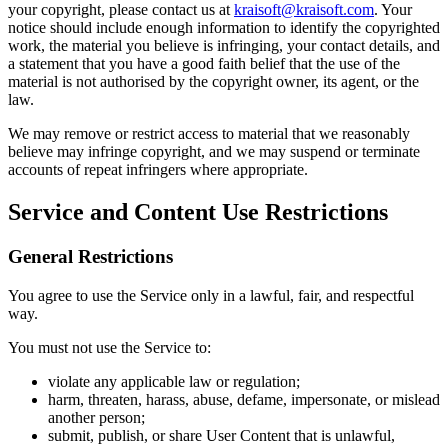
your copyright, please contact us at
kraisoft@kraisoft.com
. Your
notice should include enough information to identify the copyrighted
work, the material you believe is infringing, your contact details, and
a statement that you have a good faith belief that the use of the
material is not authorised by the copyright owner, its agent, or the
law.
We may remove or restrict access to material that we reasonably
believe may infringe copyright, and we may suspend or terminate
accounts of repeat infringers where appropriate.
Service and Content Use Restrictions
General Restrictions
You agree to use the Service only in a lawful, fair, and respectful
way.
You must not use the Service to:
violate any applicable law or regulation;
harm, threaten, harass, abuse, defame, impersonate, or mislead
another person;
submit, publish, or share User Content that is unlawful,