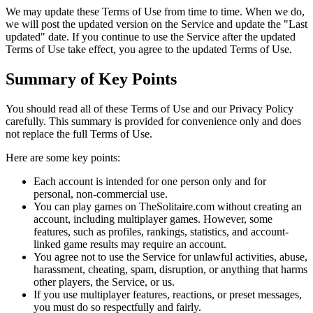
We may update these Terms of Use from time to time. When we do,
we will post the updated version on the Service and update the "Last
updated" date. If you continue to use the Service after the updated
Terms of Use take effect, you agree to the updated Terms of Use.
Summary of Key Points
You should read all of these Terms of Use and our Privacy Policy
carefully. This summary is provided for convenience only and does
not replace the full Terms of Use.
Here are some key points:
Each account is intended for one person only and for
personal, non-commercial use.
You can play games on TheSolitaire.com without creating an
account, including multiplayer games. However, some
features, such as profiles, rankings, statistics, and account-
linked game results may require an account.
You agree not to use the Service for unlawful activities, abuse,
harassment, cheating, spam, disruption, or anything that harms
other players, the Service, or us.
If you use multiplayer features, reactions, or preset messages,
you must do so respectfully and fairly.