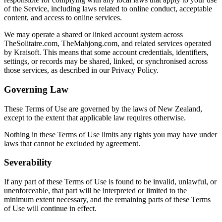
of the Service, including laws related to online conduct, acceptable
content, and access to online services.
We may operate a shared or linked account system across
TheSolitaire.com, TheMahjong.com, and related services operated
by Kraisoft. This means that some account credentials, identifiers,
settings, or records may be shared, linked, or synchronised across
those services, as described in our Privacy Policy.
Governing Law
These Terms of Use are governed by the laws of New Zealand,
except to the extent that applicable law requires otherwise.
Nothing in these Terms of Use limits any rights you may have under
laws that cannot be excluded by agreement.
Severability
If any part of these Terms of Use is found to be invalid, unlawful, or
unenforceable, that part will be interpreted or limited to the
minimum extent necessary, and the remaining parts of these Terms
of Use will continue in effect.