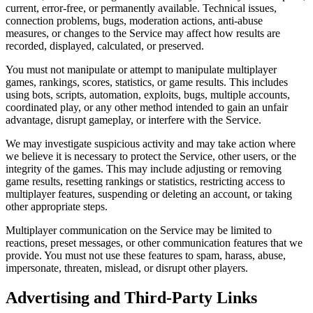
current, error-free, or permanently available. Technical issues,
connection problems, bugs, moderation actions, anti-abuse
measures, or changes to the Service may affect how results are
recorded, displayed, calculated, or preserved.
You must not manipulate or attempt to manipulate multiplayer
games, rankings, scores, statistics, or game results. This includes
using bots, scripts, automation, exploits, bugs, multiple accounts,
coordinated play, or any other method intended to gain an unfair
advantage, disrupt gameplay, or interfere with the Service.
We may investigate suspicious activity and may take action where
we believe it is necessary to protect the Service, other users, or the
integrity of the games. This may include adjusting or removing
game results, resetting rankings or statistics, restricting access to
multiplayer features, suspending or deleting an account, or taking
other appropriate steps.
Multiplayer communication on the Service may be limited to
reactions, preset messages, or other communication features that we
provide. You must not use these features to spam, harass, abuse,
impersonate, threaten, mislead, or disrupt other players.
Advertising and Third-Party Links