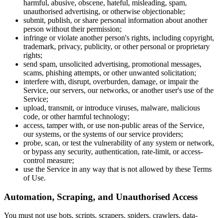
harmful, abusive, obscene, hateful, misleading, spam,
unauthorised advertising, or otherwise objectionable;
submit, publish, or share personal information about another
person without their permission;
infringe or violate another person's rights, including copyright,
trademark, privacy, publicity, or other personal or proprietary
rights;
send spam, unsolicited advertising, promotional messages,
scams, phishing attempts, or other unwanted solicitation;
interfere with, disrupt, overburden, damage, or impair the
Service, our servers, our networks, or another user's use of the
Service;
upload, transmit, or introduce viruses, malware, malicious
code, or other harmful technology;
access, tamper with, or use non-public areas of the Service,
our systems, or the systems of our service providers;
probe, scan, or test the vulnerability of any system or network,
or bypass any security, authentication, rate-limit, or access-
control measure;
use the Service in any way that is not allowed by these Terms
of Use.
Automation, Scraping, and Unauthorised Access
You must not use bots, scripts, scrapers, spiders, crawlers, data-