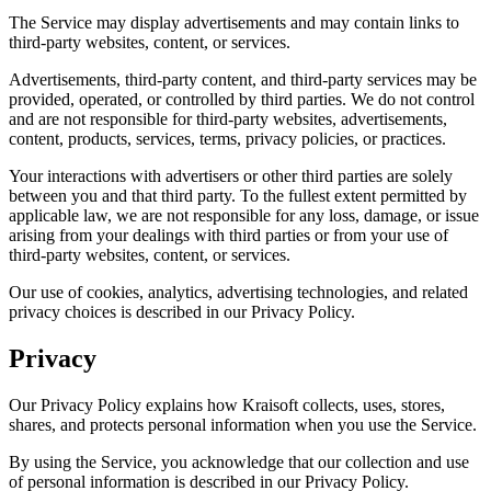
The Service may display advertisements and may contain links to
third-party websites, content, or services.
Advertisements, third-party content, and third-party services may be
provided, operated, or controlled by third parties. We do not control
and are not responsible for third-party websites, advertisements,
content, products, services, terms, privacy policies, or practices.
Your interactions with advertisers or other third parties are solely
between you and that third party. To the fullest extent permitted by
applicable law, we are not responsible for any loss, damage, or issue
arising from your dealings with third parties or from your use of
third-party websites, content, or services.
Our use of cookies, analytics, advertising technologies, and related
privacy choices is described in our Privacy Policy.
Privacy
Our Privacy Policy explains how Kraisoft collects, uses, stores,
shares, and protects personal information when you use the Service.
By using the Service, you acknowledge that our collection and use
of personal information is described in our Privacy Policy.