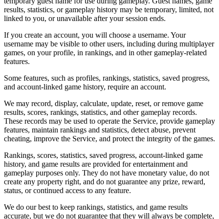
temporary guest name for use during gameplay. Guest names, game
results, statistics, or gameplay history may be temporary, limited, not
linked to you, or unavailable after your session ends.
If you create an account, you will choose a username. Your
username may be visible to other users, including during multiplayer
games, on your profile, in rankings, and in other gameplay-related
features.
Some features, such as profiles, rankings, statistics, saved progress,
and account-linked game history, require an account.
We may record, display, calculate, update, reset, or remove game
results, scores, rankings, statistics, and other gameplay records.
These records may be used to operate the Service, provide gameplay
features, maintain rankings and statistics, detect abuse, prevent
cheating, improve the Service, and protect the integrity of the games.
Rankings, scores, statistics, saved progress, account-linked game
history, and game results are provided for entertainment and
gameplay purposes only. They do not have monetary value, do not
create any property right, and do not guarantee any prize, reward,
status, or continued access to any feature.
We do our best to keep rankings, statistics, and game results
accurate, but we do not guarantee that they will always be complete,