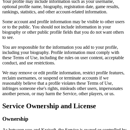
Your profile may include information such as your username,
optional profile name, biography, registration date, game results,
rankings, statistics, and other account-related information.
Some account and profile information may be visible to other users
or to the public. You should not include information in your
biography or other public profile fields that you do not want others
to see.
You are responsible for the information you add to your profile,
including your biography. Profile information must comply with
these Terms of Use, including the rules on user content, acceptable
conduct, and use restrictions.
We may remove or edit profile information, restrict profile features,
reclaim usernames, or suspend or terminate accounts if we
reasonably believe that a profile violates these Terms of Use,
infringes someone else's rights, misleads other users, impersonates
another person, or may harm the Service, other players, or us.
Service Ownership and License
Ownership
As between you and Kraisoft, the Service is owned or controlled by