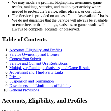
We may moderate profiles, biographies, usernames, game
results, rankings, statistics, and multiplayer activity where
needed to protect the Service, other players, or our rights.
The Service is provided on an "as is" and "as available" basis.
We do not guarantee that the Service will always be available
or error-free, or that rankings, statistics, or game results will
always be complete, accurate, or preserved.
Table of Contents
Accounts, Eligibility, and Profiles
Service Ownership and License
Content You Submit
Service and Content Use Restrictions
Multiplayer, Rankings, Statistics, and Game Results
Advertising and Third-Party Links
Privacy
Suspension and Termination
Disclaimers and Limitations of Liability
General Provisions
Accounts, Eligibility, and Profiles