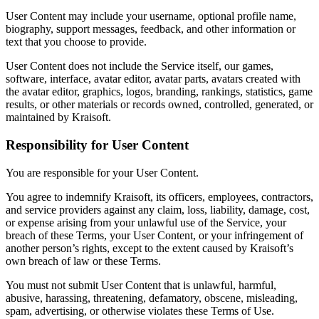
User Content may include your username, optional profile name,
biography, support messages, feedback, and other information or
text that you choose to provide.
User Content does not include the Service itself, our games,
software, interface, avatar editor, avatar parts, avatars created with
the avatar editor, graphics, logos, branding, rankings, statistics, game
results, or other materials or records owned, controlled, generated, or
maintained by Kraisoft.
Responsibility for User Content
You are responsible for your User Content.
You agree to indemnify Kraisoft, its officers, employees, contractors,
and service providers against any claim, loss, liability, damage, cost,
or expense arising from your unlawful use of the Service, your
breach of these Terms, your User Content, or your infringement of
another person’s rights, except to the extent caused by Kraisoft’s
own breach of law or these Terms.
You must not submit User Content that is unlawful, harmful,
abusive, harassing, threatening, defamatory, obscene, misleading,
spam, advertising, or otherwise violates these Terms of Use.