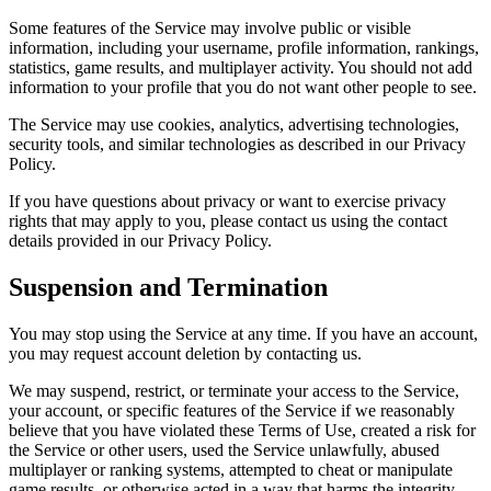
Some features of the Service may involve public or visible
information, including your username, profile information, rankings,
statistics, game results, and multiplayer activity. You should not add
information to your profile that you do not want other people to see.
The Service may use cookies, analytics, advertising technologies,
security tools, and similar technologies as described in our Privacy
Policy.
If you have questions about privacy or want to exercise privacy
rights that may apply to you, please contact us using the contact
details provided in our Privacy Policy.
Suspension and Termination
You may stop using the Service at any time. If you have an account,
you may request account deletion by contacting us.
We may suspend, restrict, or terminate your access to the Service,
your account, or specific features of the Service if we reasonably
believe that you have violated these Terms of Use, created a risk for
the Service or other users, used the Service unlawfully, abused
multiplayer or ranking systems, attempted to cheat or manipulate
game results, or otherwise acted in a way that harms the integrity,