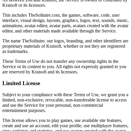
Kraisoft or its licensors.
This includes TheSolitaire.com, the games, software, code, user
interface, visual design, layouts, graphics, logos, text, sounds, music,
animations, avatar editor, avatar parts, avatars created with the avatar
editor, and other materials made available through the Service.
The name TheSolitaire, our logos, branding, and other identifiers are
proprietary materials of Kraisoft, whether or not they are registered
as trademarks.
These Terms of Use do not transfer any ownership rights in the
Service or its content to you. All rights not expressly granted to you
are reserved by Kraisoft and its licensors.
Limited License
Subject to your compliance with these Terms of Use, we grant you a
limited, non-exclusive, revocable, non-transferable license to access
and use the Service for your personal, non-commercial
entertainment purposes.
This license allows you to play games, use available site features,
create and use an account, edit your profile, use multiplayer features,
view rankings and statistics, and use avatars created with the avatar