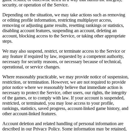
security, or operation of the Service.
Depending on the situation, we may take actions such as removing
or editing profile information, restricting multiplayer access,
removing or adjusting game results, resetting rankings or statistics,
disabling account features, suspending an account, deleting an
account, blocking access to the Service, or taking other appropriate
steps.
We may also suspend, restrict, or terminate access to the Service or
any feature if required by law, requested by a competent authority,
necessary for security reasons, or necessary because of technical,
operational, or service changes.
Where reasonably practicable, we may provide notice of suspension,
restriction, or termination. However, we are not required to provide
prior notice where we reasonably believe that immediate action is
necessary to protect the Service, other users, our rights, the integrity
of the games, or to comply with law. If your account is suspended,
restricted, or terminated, you may lose access to your profile,
rankings, statistics, saved progress, account-linked game history, and
other account-linked features.
Account deletion and related handling of personal information are
described in our Privacy Policy. Some information may be retained,