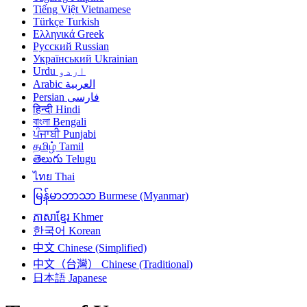
Tiếng Việt
Vietnamese
Türkçe
Turkish
Ελληνικά
Greek
Русский
Russian
Український
Ukrainian
Urdu
اردو
Arabic
العربية
Persian
فارسی
हिन्दी
Hindi
বাংলা
Bengali
ਪੰਜਾਬੀ
Punjabi
தமிழ்
Tamil
తెలుగు
Telugu
ไทย
Thai
မြန်မာဘာသာ
Burmese (Myanmar)
ភាសាខ្មែរ
Khmer
한국어
Korean
中文
Chinese (Simplified)
中文（台灣）
Chinese (Traditional)
日本語
Japanese