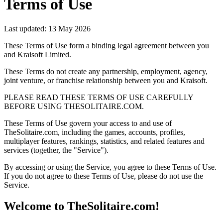
Terms of Use
Last updated: 13 May 2026
These Terms of Use form a binding legal agreement between you
and Kraisoft Limited.
These Terms do not create any partnership, employment, agency,
joint venture, or franchise relationship between you and Kraisoft.
PLEASE READ THESE TERMS OF USE CAREFULLY
BEFORE USING THESOLITAIRE.COM.
These Terms of Use govern your access to and use of
TheSolitaire.com, including the games, accounts, profiles,
multiplayer features, rankings, statistics, and related features and
services (together, the "Service").
By accessing or using the Service, you agree to these Terms of Use.
If you do not agree to these Terms of Use, please do not use the
Service.
Welcome to TheSolitaire.com!