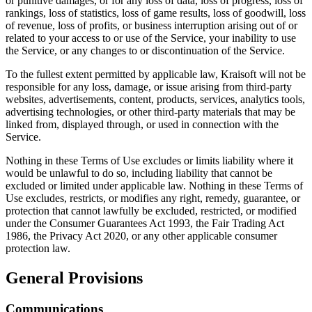
or punitive damages, or for any loss of data, loss of progress, loss of
rankings, loss of statistics, loss of game results, loss of goodwill, loss
of revenue, loss of profits, or business interruption arising out of or
related to your access to or use of the Service, your inability to use
the Service, or any changes to or discontinuation of the Service.
To the fullest extent permitted by applicable law, Kraisoft will not be
responsible for any loss, damage, or issue arising from third-party
websites, advertisements, content, products, services, analytics tools,
advertising technologies, or other third-party materials that may be
linked from, displayed through, or used in connection with the
Service.
Nothing in these Terms of Use excludes or limits liability where it
would be unlawful to do so, including liability that cannot be
excluded or limited under applicable law. Nothing in these Terms of
Use excludes, restricts, or modifies any right, remedy, guarantee, or
protection that cannot lawfully be excluded, restricted, or modified
under the Consumer Guarantees Act 1993, the Fair Trading Act
1986, the Privacy Act 2020, or any other applicable consumer
protection law.
General Provisions
Communications