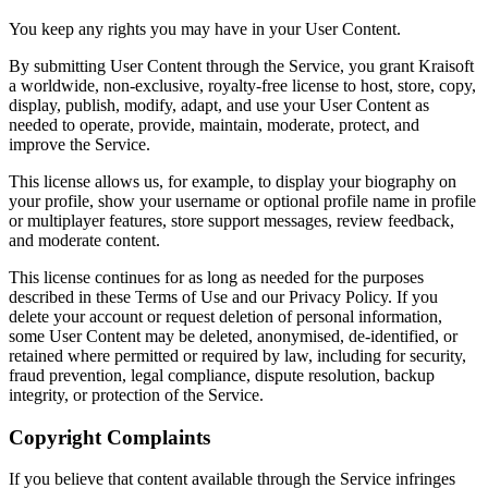
You keep any rights you may have in your User Content.
By submitting User Content through the Service, you grant Kraisoft
a worldwide, non-exclusive, royalty-free license to host, store, copy,
display, publish, modify, adapt, and use your User Content as
needed to operate, provide, maintain, moderate, protect, and
improve the Service.
This license allows us, for example, to display your biography on
your profile, show your username or optional profile name in profile
or multiplayer features, store support messages, review feedback,
and moderate content.
This license continues for as long as needed for the purposes
described in these Terms of Use and our Privacy Policy. If you
delete your account or request deletion of personal information,
some User Content may be deleted, anonymised, de-identified, or
retained where permitted or required by law, including for security,
fraud prevention, legal compliance, dispute resolution, backup
integrity, or protection of the Service.
Copyright Complaints
If you believe that content available through the Service infringes