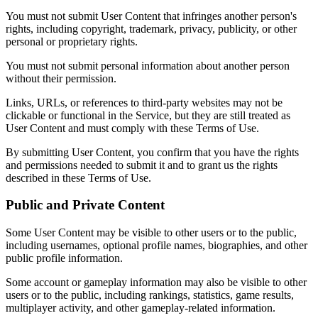
You must not submit User Content that infringes another person's
rights, including copyright, trademark, privacy, publicity, or other
personal or proprietary rights.
You must not submit personal information about another person
without their permission.
Links, URLs, or references to third-party websites may not be
clickable or functional in the Service, but they are still treated as
User Content and must comply with these Terms of Use.
By submitting User Content, you confirm that you have the rights
and permissions needed to submit it and to grant us the rights
described in these Terms of Use.
Public and Private Content
Some User Content may be visible to other users or to the public,
including usernames, optional profile names, biographies, and other
public profile information.
Some account or gameplay information may also be visible to other
users or to the public, including rankings, statistics, game results,
multiplayer activity, and other gameplay-related information.