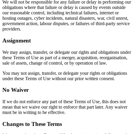
We will not be responsible for any failure or delay in performing our
obligations where that failure or delay is caused by events outside
our reasonable control, including technical failures, internet or
hosting outages, cyber incidents, natural disasters, war, civil unrest,
government action, labour disputes, or failures of third-party service
providers.
Assignment
We may assign, transfer, or delegate our rights and obligations under
these Terms of Use as part of a merger, acquisition, reorganisation,
sale of assets, change of control, or by operation of law.
You may not assign, transfer, or delegate your rights or obligations
under these Terms of Use without our prior written consent.
No Waiver
If we do not enforce any part of these Terms of Use, this does not
mean that we waive our right to enforce that part later. Any waiver
must be in writing to be effective.
Changes to These Terms