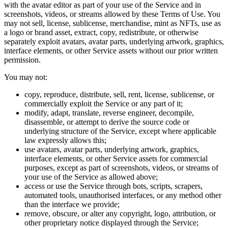
with the avatar editor as part of your use of the Service and in
screenshots, videos, or streams allowed by these Terms of Use. You
may not sell, license, sublicense, merchandise, mint as NFTs, use as
a logo or brand asset, extract, copy, redistribute, or otherwise
separately exploit avatars, avatar parts, underlying artwork, graphics,
interface elements, or other Service assets without our prior written
permission.
You may not:
copy, reproduce, distribute, sell, rent, license, sublicense, or
commercially exploit the Service or any part of it;
modify, adapt, translate, reverse engineer, decompile,
disassemble, or attempt to derive the source code or
underlying structure of the Service, except where applicable
law expressly allows this;
use avatars, avatar parts, underlying artwork, graphics,
interface elements, or other Service assets for commercial
purposes, except as part of screenshots, videos, or streams of
your use of the Service as allowed above;
access or use the Service through bots, scripts, scrapers,
automated tools, unauthorised interfaces, or any method other
than the interface we provide;
remove, obscure, or alter any copyright, logo, attribution, or
other proprietary notice displayed through the Service;