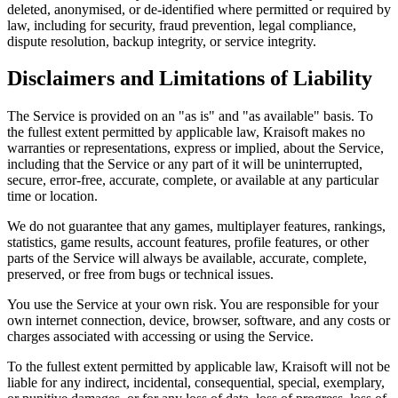
deleted, anonymised, or de-identified where permitted or required by
law, including for security, fraud prevention, legal compliance,
dispute resolution, backup integrity, or service integrity.
Disclaimers and Limitations of Liability
The Service is provided on an "as is" and "as available" basis. To
the fullest extent permitted by applicable law, Kraisoft makes no
warranties or representations, express or implied, about the Service,
including that the Service or any part of it will be uninterrupted,
secure, error-free, accurate, complete, or available at any particular
time or location.
We do not guarantee that any games, multiplayer features, rankings,
statistics, game results, account features, profile features, or other
parts of the Service will always be available, accurate, complete,
preserved, or free from bugs or technical issues.
You use the Service at your own risk. You are responsible for your
own internet connection, device, browser, software, and any costs or
charges associated with accessing or using the Service.
To the fullest extent permitted by applicable law, Kraisoft will not be
liable for any indirect, incidental, consequential, special, exemplary,