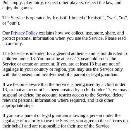
Put simply: play fairly, respect other players, respect the law, and
enjoy the games.
The Service is operated by Kraisoft Limited ("Kraisoft", "we", "us",
or "our").
Our
Privacy Policy
explains how we collect, use, store, share, and
protect personal information when you use the Service. Please read
it carefully.
The Service is intended for a general audience and is not directed to
children under 13. You must be at least 13 years old to use the
Service or create an account. If you are at least 13 but are not of
legal age in your country or region, you may use the Service only
with the consent and involvement of a parent or legal guardian.
If we become aware that the Service is being used by a child under
13, or that an account has been created by a child under 13, we may
suspend or delete the account, restrict access to the Service, delete
relevant personal information where required, and take other
appropriate steps.
If you are a parent or legal guardian allowing a person under the
legal age of majority to use the Service, you agree to these Terms on
their behalf and are responsible for their use of the Service.