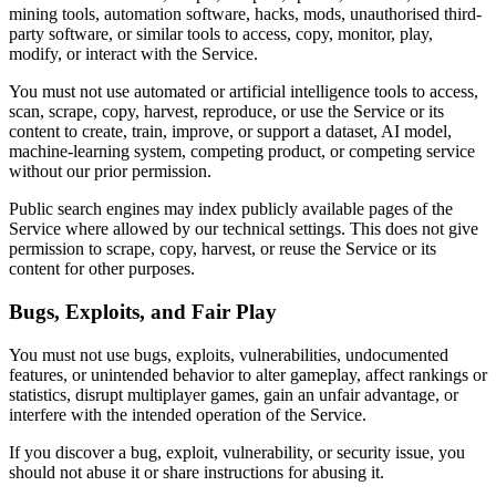
mining tools, automation software, hacks, mods, unauthorised third-
party software, or similar tools to access, copy, monitor, play,
modify, or interact with the Service.
You must not use automated or artificial intelligence tools to access,
scan, scrape, copy, harvest, reproduce, or use the Service or its
content to create, train, improve, or support a dataset, AI model,
machine-learning system, competing product, or competing service
without our prior permission.
Public search engines may index publicly available pages of the
Service where allowed by our technical settings. This does not give
permission to scrape, copy, harvest, or reuse the Service or its
content for other purposes.
Bugs, Exploits, and Fair Play
You must not use bugs, exploits, vulnerabilities, undocumented
features, or unintended behavior to alter gameplay, affect rankings or
statistics, disrupt multiplayer games, gain an unfair advantage, or
interfere with the intended operation of the Service.
If you discover a bug, exploit, vulnerability, or security issue, you
should not abuse it or share instructions for abusing it.