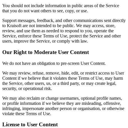
You should not include information in public areas of the Service
that you do not want others to see, copy, or use.
Support messages, feedback, and other communications sent directly
to Kraisoft are not intended to be public. We may access, store,
review, and use them as needed to respond to you, operate the
Service, enforce these Terms of Use, protect the Service and other
users, improve the Service, or comply with law.
Our Right to Moderate User Content
We do not have an obligation to pre-screen User Content.
We may review, refuse, remove, hide, edit, or restrict access to User
Content if we believe that it violates these Terms of Use, may harm
the Service, other users, us, or a third party, or may create legal,
security, or operational risk.
We may also reclaim or change usernames, optional profile names,
or profile information if we believe they are misleading, offensive,
infringing, impersonate another person or organisation, or otherwise
violate these Terms of Use.
License to User Content