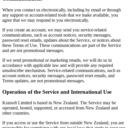
When you contact us electronically, including by email or through
any support or account-related tools that we make available, you
agree that we may respond to you electronically.
If you create an account, we may send you service-related
communications, such as account notices, security messages,
password reset emails, updates about the Service, or notices about
these Terms of Use. These communications are part of the Service
and are not promotional messages.
If we send promotional or marketing emails, we will do so in
accordance with applicable law and will provide any required
unsubscribe mechanism. Service-related communications, such as
account notices, security messages, password reset emails, and
Terms updates, are not promotional messages.
Operation of the Service and International Use
Kraisoft Limited is based in New Zealand. The Service may be
operated, hosted, supported, or accessed from New Zealand and
other countries.
If you access or use the Service from outside New Zealand, you are
responsible for complying with any local laws that apply to your use