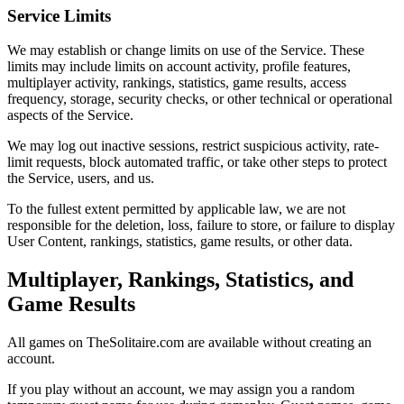
Service Limits
We may establish or change limits on use of the Service. These
limits may include limits on account activity, profile features,
multiplayer activity, rankings, statistics, game results, access
frequency, storage, security checks, or other technical or operational
aspects of the Service.
We may log out inactive sessions, restrict suspicious activity, rate-
limit requests, block automated traffic, or take other steps to protect
the Service, users, and us.
To the fullest extent permitted by applicable law, we are not
responsible for the deletion, loss, failure to store, or failure to display
User Content, rankings, statistics, game results, or other data.
Multiplayer, Rankings, Statistics, and
Game Results
All games on TheSolitaire.com are available without creating an
account.
If you play without an account, we may assign you a random