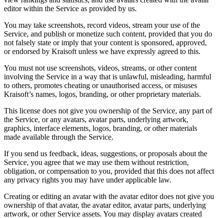
editor within the Service as provided by us.
You may take screenshots, record videos, stream your use of the
Service, and publish or monetize such content, provided that you do
not falsely state or imply that your content is sponsored, approved,
or endorsed by Kraisoft unless we have expressly agreed to this.
You must not use screenshots, videos, streams, or other content
involving the Service in a way that is unlawful, misleading, harmful
to others, promotes cheating or unauthorised access, or misuses
Kraisoft’s names, logos, branding, or other proprietary materials.
This license does not give you ownership of the Service, any part of
the Service, or any avatars, avatar parts, underlying artwork,
graphics, interface elements, logos, branding, or other materials
made available through the Service.
If you send us feedback, ideas, suggestions, or proposals about the
Service, you agree that we may use them without restriction,
obligation, or compensation to you, provided that this does not affect
any privacy rights you may have under applicable law.
Creating or editing an avatar with the avatar editor does not give you
ownership of that avatar, the avatar editor, avatar parts, underlying
artwork, or other Service assets. You may display avatars created