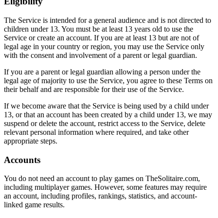
Eligibility
The Service is intended for a general audience and is not directed to
children under 13. You must be at least 13 years old to use the
Service or create an account. If you are at least 13 but are not of
legal age in your country or region, you may use the Service only
with the consent and involvement of a parent or legal guardian.
If you are a parent or legal guardian allowing a person under the
legal age of majority to use the Service, you agree to these Terms on
their behalf and are responsible for their use of the Service.
If we become aware that the Service is being used by a child under
13, or that an account has been created by a child under 13, we may
suspend or delete the account, restrict access to the Service, delete
relevant personal information where required, and take other
appropriate steps.
Accounts
You do not need an account to play games on TheSolitaire.com,
including multiplayer games. However, some features may require
an account, including profiles, rankings, statistics, and account-
linked game results.