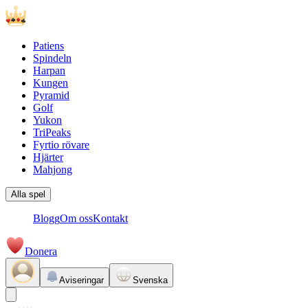
Patiens
Spindeln
Harpan
Kungen
Pyramid
Golf
Yukon
TriPeaks
Fyrtio rövare
Hjärter
Mahjong
Alla spel
Blogg
Om oss
Kontakt
Donera
Aviseringar
Svenska