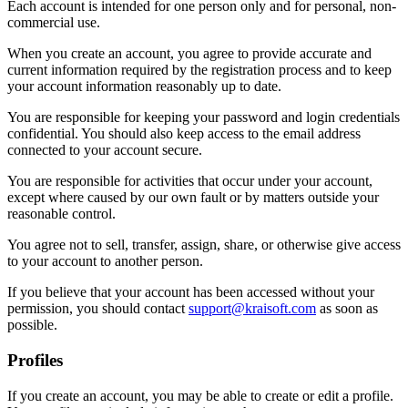
Each account is intended for one person only and for personal, non-
commercial use.
When you create an account, you agree to provide accurate and
current information required by the registration process and to keep
your account information reasonably up to date.
You are responsible for keeping your password and login credentials
confidential. You should also keep access to the email address
connected to your account secure.
You are responsible for activities that occur under your account,
except where caused by our own fault or by matters outside your
reasonable control.
You agree not to sell, transfer, assign, share, or otherwise give access
to your account to another person.
If you believe that your account has been accessed without your
permission, you should contact
support@kraisoft.com
as soon as
possible.
Profiles
If you create an account, you may be able to create or edit a profile.