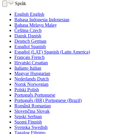
Språk
English
English
Bahasa Indonesia
Indonesian
Bahasa Melayu
Malay
Čeština
Czech
Dansk
Danish
Deutsch
German
Español
Spanish
Español (LAT)
Spanish (Latin America)
Français
French
Hrvatski
Croatian
Italiano
Italian
Magyar
Hungarian
Nederlands
Dutch
Norsk
Norwegian
Polski
Polish
Português
Portuguese
Português (BR)
Portuguese (Brazil)
Română
Romanian
Slovenčina
Slovak
Srpski
Serbian
Suomi
Finnish
Svenska
Swedish
Tagalog
Filipino