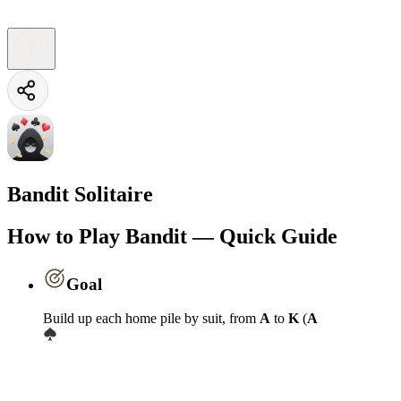
Bandit Solitaire
How to Play Bandit — Quick Guide
Goal
Build up each home pile by suit, from
A
to
K
(
A