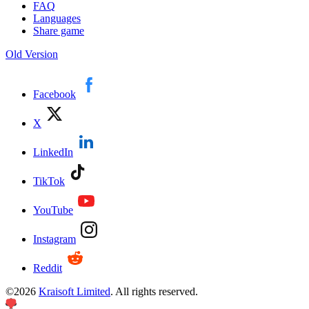
FAQ
Languages
Share game
Old Version
Facebook
X
LinkedIn
TikTok
YouTube
Instagram
Reddit
©
2026
Kraisoft Limited
. All rights reserved.