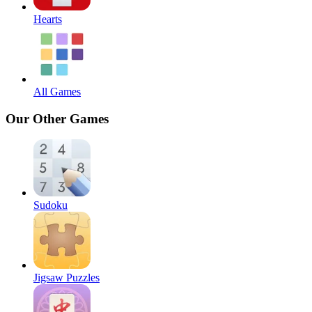
Hearts
All Games
Our Other Games
Sudoku
Jigsaw Puzzles