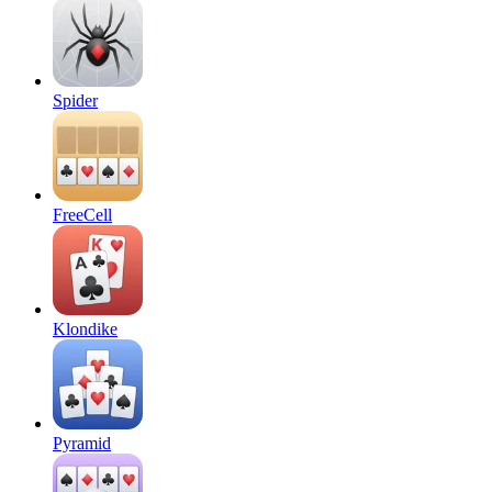
Spider
FreeCell
Klondike
Pyramid