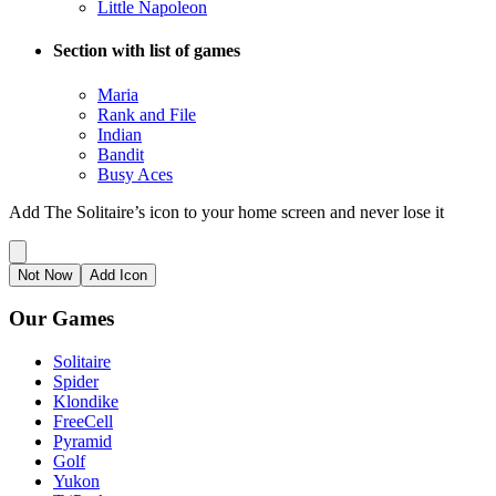
Little Napoleon
Section with list of games
Maria
Rank and File
Indian
Bandit
Busy Aces
Add The Solitaire’s icon to your home screen and never lose it
Not Now
Add Icon
Our Games
Solitaire
Spider
Klondike
FreeCell
Pyramid
Golf
Yukon