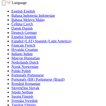
Language
English
English
Bahasa Indonesia
Indonesian
Bahasa Melayu
Malay
Čeština
Czech
Dansk
Danish
Deutsch
German
Español
Spanish
Español (LAT)
Spanish (Latin America)
Français
French
Hrvatski
Croatian
Italiano
Italian
Magyar
Hungarian
Nederlands
Dutch
Norsk
Norwegian
Polski
Polish
Português
Portuguese
Português (BR)
Portuguese (Brazil)
Română
Romanian
Slovenčina
Slovak
Srpski
Serbian
Suomi
Finnish
Svenska
Swedish
Tagalog
Filipino