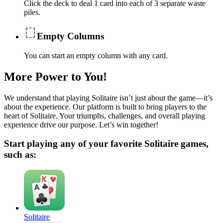
Click the deck to deal 1 card into each of 3 separate waste
piles.
Empty Columns
You can start an empty column with any card.
More Power to You!
We understand that playing Solitaire isn’t just about the game—it’s
about the experience. Our platform is built to bring players to the
heart of Solitaire. Your triumphs, challenges, and overall playing
experience drive our purpose. Let’s win together!
Start playing any of your favorite Solitaire games,
such as:
Solitaire