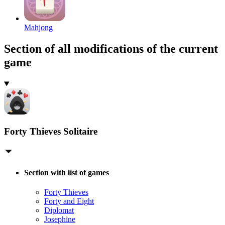
Mahjong
Section of all modifications of the current
game
Forty Thieves Solitaire
Section with list of games
Forty Thieves
Forty and Eight
Diplomat
Josephine