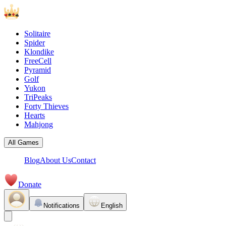
Solitaire
Spider
Klondike
FreeCell
Pyramid
Golf
Yukon
TriPeaks
Forty Thieves
Hearts
Mahjong
All Games
Blog
About Us
Contact
Donate
Notifications
English