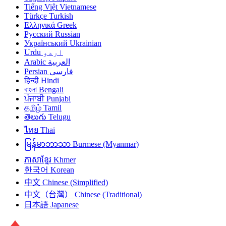
Tiếng Việt
Vietnamese
Türkçe
Turkish
Ελληνικά
Greek
Русский
Russian
Український
Ukrainian
Urdu
اردو
Arabic
العربية
Persian
فارسی
हिन्दी
Hindi
বাংলা
Bengali
ਪੰਜਾਬੀ
Punjabi
தமிழ்
Tamil
తెలుగు
Telugu
ไทย
Thai
မြန်မာဘာသာ
Burmese (Myanmar)
ភាសាខ្មែរ
Khmer
한국어
Korean
中文
Chinese (Simplified)
中文（台灣）
Chinese (Traditional)
日本語
Japanese