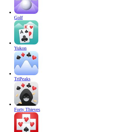
Golf
Yukon
TriPeaks
Forty Thieves