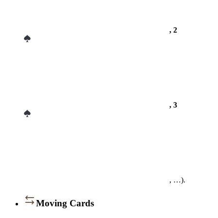
, 2
, 3
, …).
Moving Cards