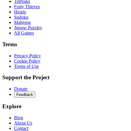
TriPeaks
Forty Thieves
Hearts
Sudoku
Mahjong
Jigsaw Puzzles
All Games
Terms
Privacy Policy
Cookie Policy
Terms of Use
Support the Project
Donate
Feedback
Explore
Blog
About Us
Contact