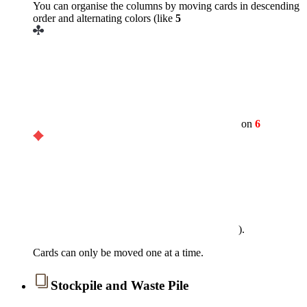
You can organise the columns by moving cards in descending
order and alternating colors (like
5
on
6
).
Cards can only be moved one at a time.
Stockpile and Waste Pile