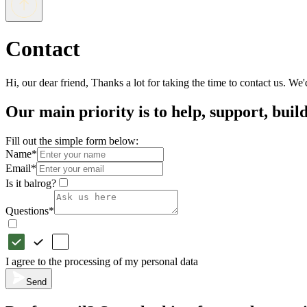
Contact
Hi, our dear friend, Thanks a lot for taking the time to contact us. W
Our main priority is to help, support, buil
Fill out the simple form below:
Name
*
Email
*
Is it balrog?
Questions
*
I agree to the processing of my personal data
Send