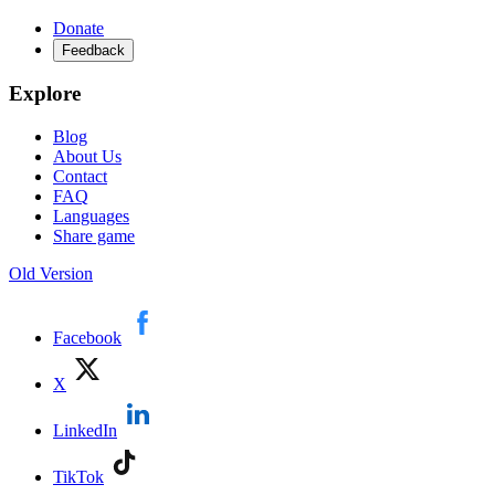
Donate
Feedback
Explore
Blog
About Us
Contact
FAQ
Languages
Share game
Old Version
Facebook
X
LinkedIn
TikTok