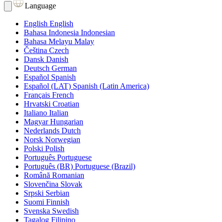
Language
English
English
Bahasa Indonesia
Indonesian
Bahasa Melayu
Malay
Čeština
Czech
Dansk
Danish
Deutsch
German
Español
Spanish
Español (LAT)
Spanish (Latin America)
Français
French
Hrvatski
Croatian
Italiano
Italian
Magyar
Hungarian
Nederlands
Dutch
Norsk
Norwegian
Polski
Polish
Português
Portuguese
Português (BR)
Portuguese (Brazil)
Română
Romanian
Slovenčina
Slovak
Srpski
Serbian
Suomi
Finnish
Svenska
Swedish
Tagalog
Filipino