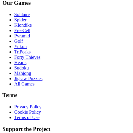
Our Games
Solitaire
Spider
Klondike
FreeCell
Pyramid
Golf
Yukon
TriPeaks
Forty Thieves
Hearts
Sudoku
Mahjong
Jigsaw Puzzles
All Games
Terms
Privacy Policy
Cookie Policy
Terms of Use
Support the Project