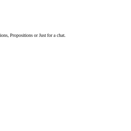
ns, Propositions or Just for a chat.