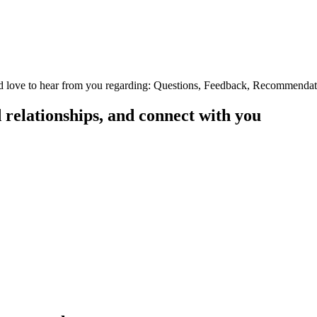
e'd love to hear from you regarding: Questions, Feedback, Recommendatio
d relationships, and connect with you