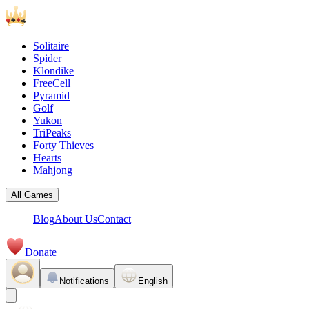
Solitaire
Spider
Klondike
FreeCell
Pyramid
Golf
Yukon
TriPeaks
Forty Thieves
Hearts
Mahjong
All Games
Blog
About Us
Contact
Donate
Notifications
English