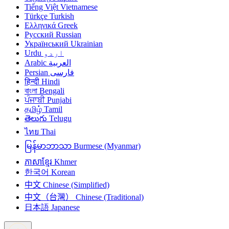
Tiếng Việt
Vietnamese
Türkçe
Turkish
Ελληνικά
Greek
Русский
Russian
Український
Ukrainian
Urdu
اردو
Arabic
العربية
Persian
فارسی
हिन्दी
Hindi
বাংলা
Bengali
ਪੰਜਾਬੀ
Punjabi
தமிழ்
Tamil
తెలుగు
Telugu
ไทย
Thai
မြန်မာဘာသာ
Burmese (Myanmar)
ភាសាខ្មែរ
Khmer
한국어
Korean
中文
Chinese (Simplified)
中文（台灣）
Chinese (Traditional)
日本語
Japanese