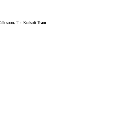
! Talk soon, The Kraisoft Team