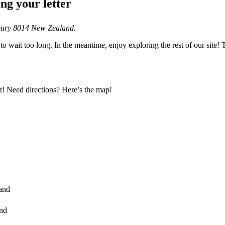
ng your letter
rbury 8014 New Zealand.
to wait too long. In the meantime, enjoy exploring the rest of our site
! Need directions? Here’s the map!
and
and