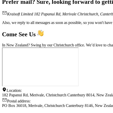
Prefer mail? Sure, looking forward to getti
Kraisoft Limited 182 Papanui Rd, Merivale Christchurch, Cante
Also, we reply to all messages as soon as possible, so you won't have 
Come See Us
In New Zealand? Swing by our Christchurch office. We’d love to chat
Location:
182 Papanui Rd, Merivale, Christchurch Canterbury 8014, New Zeal
Postal address:
PO Box 36018, Merivale, Christchurch Canterbury 8146, New Zeal