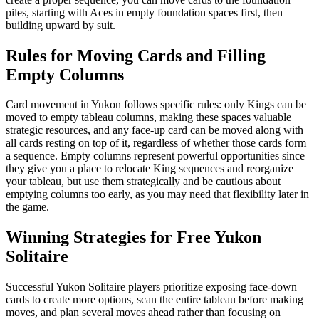
piles, starting with Aces in empty foundation spaces first, then
building upward by suit.
Rules for Moving Cards and Filling
Empty Columns
Card movement in Yukon follows specific rules: only Kings can be
moved to empty tableau columns, making these spaces valuable
strategic resources, and any face-up card can be moved along with
all cards resting on top of it, regardless of whether those cards form
a sequence. Empty columns represent powerful opportunities since
they give you a place to relocate King sequences and reorganize
your tableau, but use them strategically and be cautious about
emptying columns too early, as you may need that flexibility later in
the game.
Winning Strategies for Free Yukon
Solitaire
Successful Yukon Solitaire players prioritize exposing face-down
cards to create more options, scan the entire tableau before making
moves, and plan several moves ahead rather than focusing on