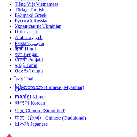
Tiếng Việt
Vietnamese
Türkçe
Turkish
Ελληνικά
Greek
Русский
Russian
Український
Ukrainian
Urdu
اردو
Arabic
العربية
Persian
فارسی
हिन्दी
Hindi
বাংলা
Bengali
ਪੰਜਾਬੀ
Punjabi
தமிழ்
Tamil
తెలుగు
Telugu
ไทย
Thai
မြန်မာဘာသာ
Burmese (Myanmar)
ភាសាខ្មែរ
Khmer
한국어
Korean
中文
Chinese (Simplified)
中文（台灣）
Chinese (Traditional)
日本語
Japanese