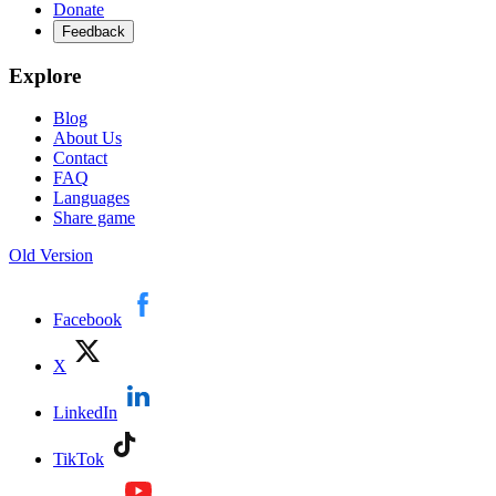
Donate
Feedback
Explore
Blog
About Us
Contact
FAQ
Languages
Share game
Old Version
Facebook
X
LinkedIn
TikTok