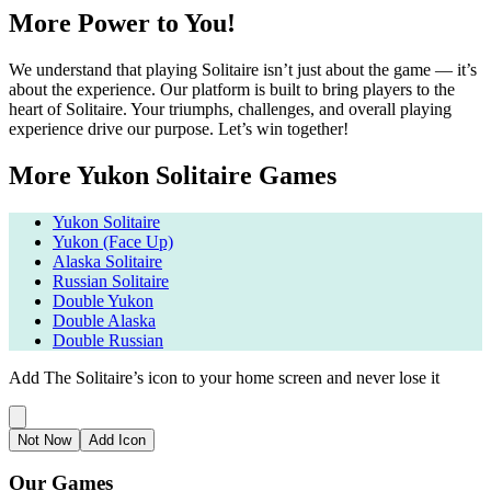
More Power to You!
We understand that playing Solitaire isn’t just about the game — it’s
about the experience. Our platform is built to bring players to the
heart of Solitaire. Your triumphs, challenges, and overall playing
experience drive our purpose. Let’s win together!
More Yukon Solitaire Games
Yukon Solitaire
Yukon (Face Up)
Alaska Solitaire
Russian Solitaire
Double Yukon
Double Alaska
Double Russian
Add The Solitaire’s icon to your home screen and never lose it
Not Now
Add Icon
Our Games