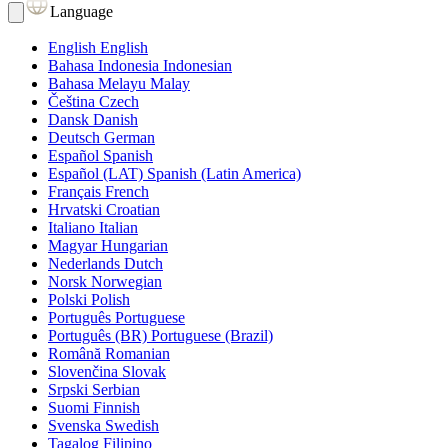
Language
English
English
Bahasa Indonesia
Indonesian
Bahasa Melayu
Malay
Čeština
Czech
Dansk
Danish
Deutsch
German
Español
Spanish
Español (LAT)
Spanish (Latin America)
Français
French
Hrvatski
Croatian
Italiano
Italian
Magyar
Hungarian
Nederlands
Dutch
Norsk
Norwegian
Polski
Polish
Português
Portuguese
Português (BR)
Portuguese (Brazil)
Română
Romanian
Slovenčina
Slovak
Srpski
Serbian
Suomi
Finnish
Svenska
Swedish
Tagalog
Filipino