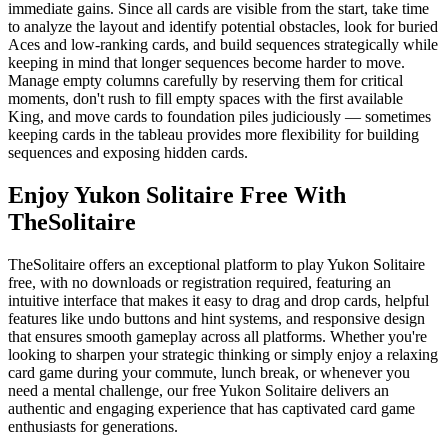
immediate gains. Since all cards are visible from the start, take time
to analyze the layout and identify potential obstacles, look for buried
Aces and low-ranking cards, and build sequences strategically while
keeping in mind that longer sequences become harder to move.
Manage empty columns carefully by reserving them for critical
moments, don't rush to fill empty spaces with the first available
King, and move cards to foundation piles judiciously — sometimes
keeping cards in the tableau provides more flexibility for building
sequences and exposing hidden cards.
Enjoy Yukon Solitaire Free With
TheSolitaire
TheSolitaire offers an exceptional platform to play Yukon Solitaire
free, with no downloads or registration required, featuring an
intuitive interface that makes it easy to drag and drop cards, helpful
features like undo buttons and hint systems, and responsive design
that ensures smooth gameplay across all platforms. Whether you're
looking to sharpen your strategic thinking or simply enjoy a relaxing
card game during your commute, lunch break, or whenever you
need a mental challenge, our free Yukon Solitaire delivers an
authentic and engaging experience that has captivated card game
enthusiasts for generations.