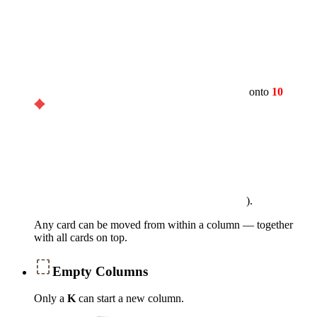
onto
10
).
Any card can be moved from within a column — together
with all cards on top.
Empty Columns
Only a
K
can start a new column.