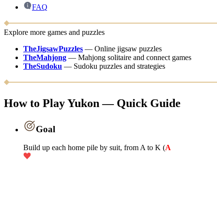
FAQ
Explore more games and puzzles
TheJigsawPuzzles
—
Online jigsaw puzzles
TheMahjong
—
Mahjong solitaire and connect games
TheSudoku
—
Sudoku puzzles and strategies
How to Play Yukon — Quick Guide
Goal
Build up each home pile by suit, from A to K (
A