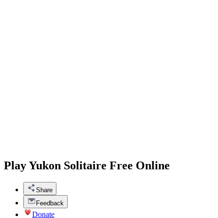
Play Yukon Solitaire Free Online
Share
Feedback
Donate