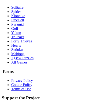
Solitaire
Spider
Klondike
FreeCell
Pyramid
Golf
Yukon
TriPeaks
Forty Thieves
Hearts
Sudoku
Mahjong
Jigsaw Puzzles
All Games
Terms
Privacy Policy
Cookie Policy
Terms of Use
Support the Project