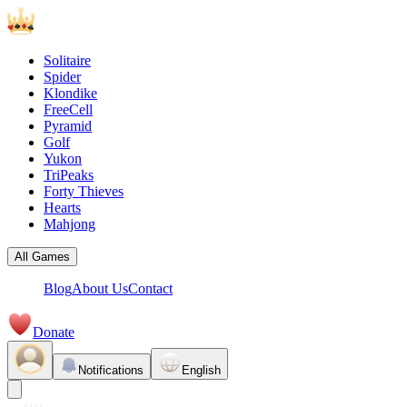
Solitaire
Spider
Klondike
FreeCell
Pyramid
Golf
Yukon
TriPeaks
Forty Thieves
Hearts
Mahjong
All Games
Blog
About Us
Contact
Donate
Notifications
English