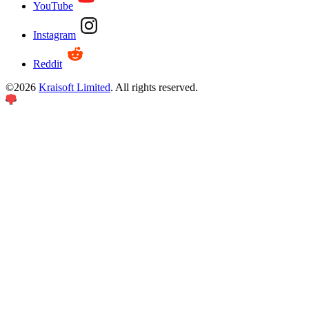
YouTube
Instagram
Reddit
©
2026
Kraisoft Limited
. All rights reserved.