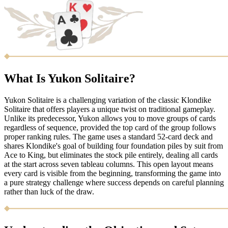
What Is Yukon Solitaire?
Yukon Solitaire is a challenging variation of the classic Klondike
Solitaire that offers players a unique twist on traditional gameplay.
Unlike its predecessor, Yukon allows you to move groups of cards
regardless of sequence, provided the top card of the group follows
proper ranking rules. The game uses a standard 52-card deck and
shares Klondike's goal of building four foundation piles by suit from
Ace to King, but eliminates the stock pile entirely, dealing all cards
at the start across seven tableau columns. This open layout means
every card is visible from the beginning, transforming the game into
a pure strategy challenge where success depends on careful planning
rather than luck of the draw.