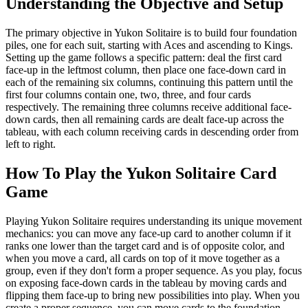
Understanding the Objective and Setup
The primary objective in Yukon Solitaire is to build four foundation
piles, one for each suit, starting with Aces and ascending to Kings.
Setting up the game follows a specific pattern: deal the first card
face-up in the leftmost column, then place one face-down card in
each of the remaining six columns, continuing this pattern until the
first four columns contain one, two, three, and four cards
respectively. The remaining three columns receive additional face-
down cards, then all remaining cards are dealt face-up across the
tableau, with each column receiving cards in descending order from
left to right.
How To Play the Yukon Solitaire Card
Game
Playing Yukon Solitaire requires understanding its unique movement
mechanics: you can move any face-up card to another column if it
ranks one lower than the target card and is of opposite color, and
when you move a card, all cards on top of it move together as a
group, even if they don't form a proper sequence. As you play, focus
on exposing face-down cards in the tableau by moving cards and
flipping them face-up to bring new possibilities into play. When you
create a proper sequence, you can move cards to the foundation