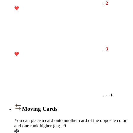
,
2
,
3
, …).
Moving Cards
You can place a card onto another card of the opposite color
and one rank higher (e.g.,
9