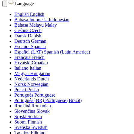
Language
English
English
Bahasa Indonesia
Indonesian
Bahasa Melayu
Malay
Čeština
Czech
Dansk
Danish
Deutsch
German
Español
Spanish
Español (LAT)
Spanish (Latin America)
Français
French
Hrvatski
Croatian
Italiano
Italian
Magyar
Hungarian
Nederlands
Dutch
Norsk
Norwegian
Polski
Polish
Português
Portuguese
Português (BR)
Portuguese (Brazil)
Română
Romanian
Slovenčina
Slovak
Srpski
Serbian
Suomi
Finnish
Svenska
Swedish
Tagalog
Filipino