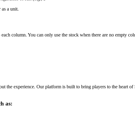
as a unit.
to each column. You can only use the stock when there are no empty co
ut the experience. Our platform is built to bring players to the heart of
ch as: