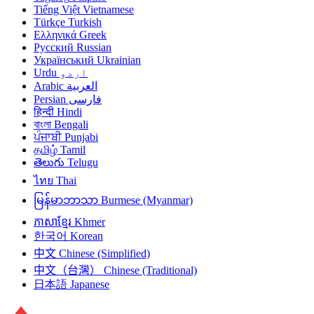
Tiếng Việt
Vietnamese
Türkçe
Turkish
Ελληνικά
Greek
Русский
Russian
Український
Ukrainian
Urdu
اردو
Arabic
العربية
Persian
فارسی
हिन्दी
Hindi
বাংলা
Bengali
ਪੰਜਾਬੀ
Punjabi
தமிழ்
Tamil
తెలుగు
Telugu
ไทย
Thai
မြန်မာဘာသာ
Burmese (Myanmar)
ភាសាខ្មែរ
Khmer
한국어
Korean
中文
Chinese (Simplified)
中文（台灣）
Chinese (Traditional)
日本語
Japanese