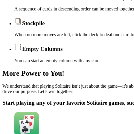
A sequence of cards in descending order can be moved together 
Stockpile
When no more moves are left, click the deck to deal one card 
Empty Columns
You can start an empty column with any card.
More Power to You!
We understand that playing Solitaire isn’t just about the game—it’s abo
drive our purpose. Let’s win together!
Start playing any of your favorite Solitaire games, su