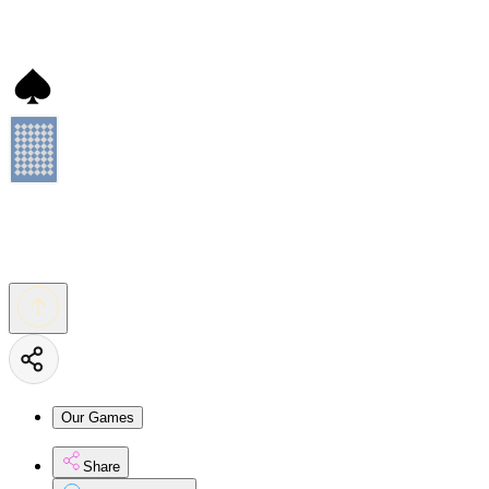
Our Games
Share