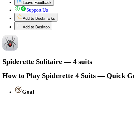
Leave Feedback
Support Us
Add to Bookmarks
Add to Desktop
Spiderette Solitaire — 4 suits
How to Play Spiderette 4 Suits — Quick G
Goal