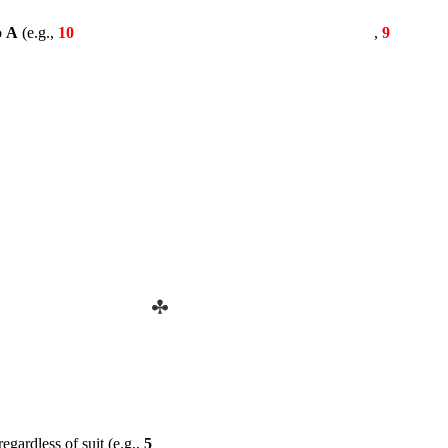
o
A
(e.g.,
10
,
9
egardless of suit (e.g.,
5