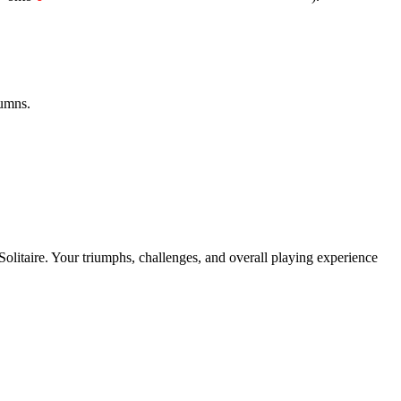
lumns.
 Solitaire. Your triumphs, challenges, and overall playing experience