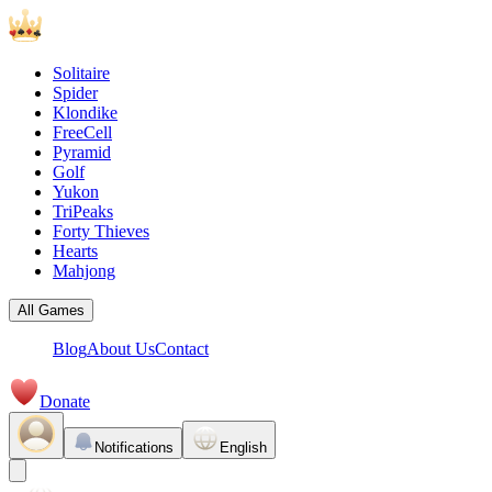
Solitaire
Spider
Klondike
FreeCell
Pyramid
Golf
Yukon
TriPeaks
Forty Thieves
Hearts
Mahjong
All Games
Blog
About Us
Contact
Donate
Notifications
English