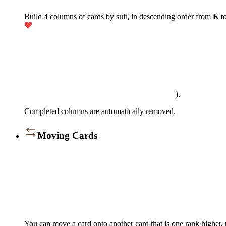
Build 4 columns of cards by suit, in descending order from
K
t
).
Completed columns are automatically removed.
Moving Cards
You can move a card onto another card that is one rank higher, r