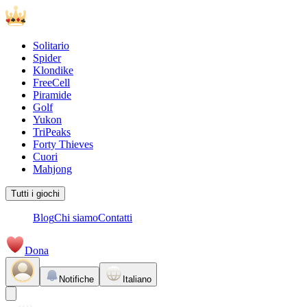
Solitario
Spider
Klondike
FreeCell
Piramide
Golf
Yukon
TriPeaks
Forty Thieves
Cuori
Mahjong
Tutti i giochi
Blog
Chi siamo
Contatti
Dona
Notifiche
Italiano