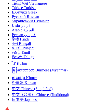
Tiếng Việt
Vietnamese
Türkçe
Turkish
Ελληνικά
Greek
Русский
Russian
Український
Ukrainian
Urdu
اردو
Arabic
العربية
Persian
فارسی
हिन्दी
Hindi
বাংলা
Bengali
ਪੰਜਾਬੀ
Punjabi
தமிழ்
Tamil
తెలుగు
Telugu
ไทย
Thai
မြန်မာဘာသာ
Burmese (Myanmar)
ភាសាខ្មែរ
Khmer
한국어
Korean
中文
Chinese (Simplified)
中文（台灣）
Chinese (Traditional)
日本語
Japanese