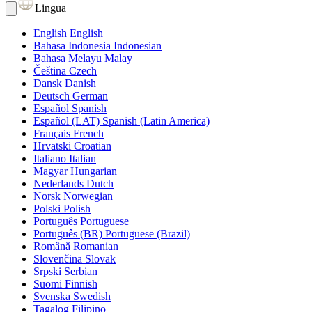
Lingua
English
English
Bahasa Indonesia
Indonesian
Bahasa Melayu
Malay
Čeština
Czech
Dansk
Danish
Deutsch
German
Español
Spanish
Español (LAT)
Spanish (Latin America)
Français
French
Hrvatski
Croatian
Italiano
Italian
Magyar
Hungarian
Nederlands
Dutch
Norsk
Norwegian
Polski
Polish
Português
Portuguese
Português (BR)
Portuguese (Brazil)
Română
Romanian
Slovenčina
Slovak
Srpski
Serbian
Suomi
Finnish
Svenska
Swedish
Tagalog
Filipino