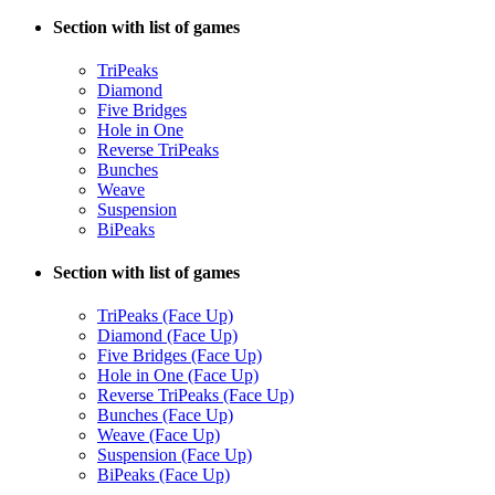
Section with list of games
TriPeaks
Diamond
Five Bridges
Hole in One
Reverse TriPeaks
Bunches
Weave
Suspension
BiPeaks
Section with list of games
TriPeaks (Face Up)
Diamond (Face Up)
Five Bridges (Face Up)
Hole in One (Face Up)
Reverse TriPeaks (Face Up)
Bunches (Face Up)
Weave (Face Up)
Suspension (Face Up)
BiPeaks (Face Up)