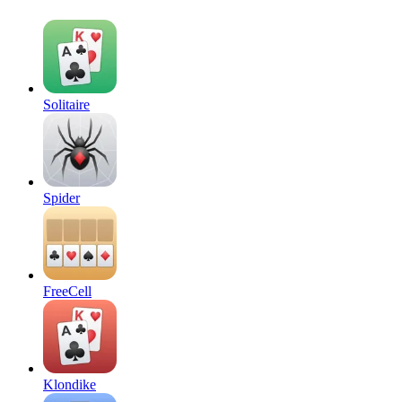
Solitaire
Spider
FreeCell
Klondike