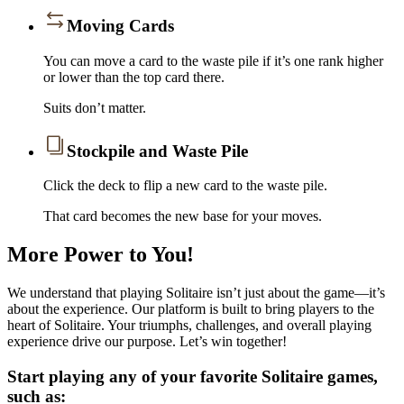
Moving Cards
You can move a card to the waste pile if it’s one rank higher
or lower than the top card there.
Suits don’t matter.
Stockpile and Waste Pile
Click the deck to flip a new card to the waste pile.
That card becomes the new base for your moves.
More Power to You!
We understand that playing Solitaire isn’t just about the game—it’s
about the experience. Our platform is built to bring players to the
heart of Solitaire. Your triumphs, challenges, and overall playing
experience drive our purpose. Let’s win together!
Start playing any of your favorite Solitaire games,
such as: