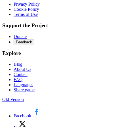
Privacy Policy
Cookie Policy
Terms of Use
Support the Project
Donate
Feedback
Explore
Blog
About Us
Contact
FAQ
Languages
Share game
Old Version
Facebook