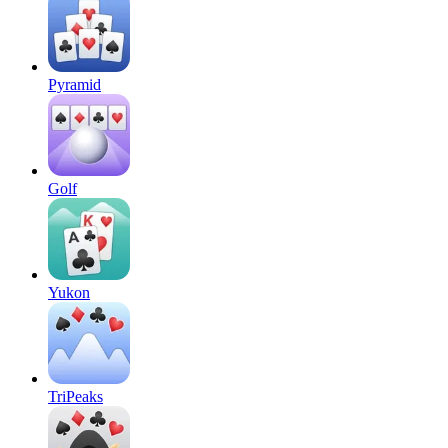
Pyramid
Golf
Yukon
TriPeaks