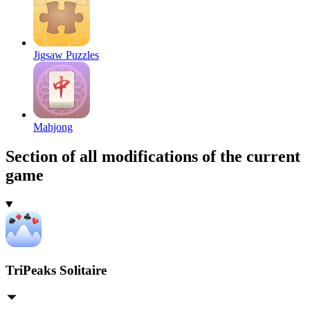
Jigsaw Puzzles
Mahjong
Section of all modifications of the current
game
TriPeaks Solitaire