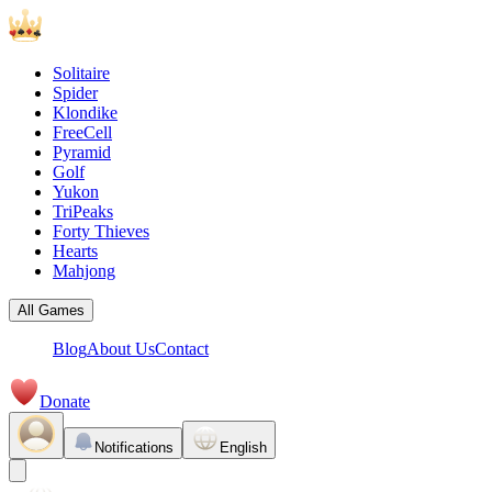
Solitaire
Spider
Klondike
FreeCell
Pyramid
Golf
Yukon
TriPeaks
Forty Thieves
Hearts
Mahjong
All Games
Blog
About Us
Contact
Donate
Notifications
English