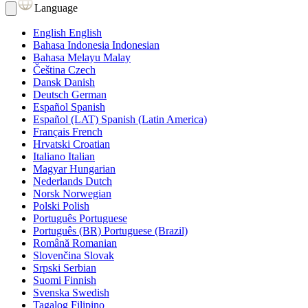
Language
English
English
Bahasa Indonesia
Indonesian
Bahasa Melayu
Malay
Čeština
Czech
Dansk
Danish
Deutsch
German
Español
Spanish
Español (LAT)
Spanish (Latin America)
Français
French
Hrvatski
Croatian
Italiano
Italian
Magyar
Hungarian
Nederlands
Dutch
Norsk
Norwegian
Polski
Polish
Português
Portuguese
Português (BR)
Portuguese (Brazil)
Română
Romanian
Slovenčina
Slovak
Srpski
Serbian
Suomi
Finnish
Svenska
Swedish
Tagalog
Filipino