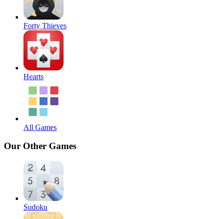
Forty Thieves
Hearts
All Games
Our Other Games
Sudoku