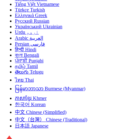
Tiếng Việt
Vietnamese
Türkçe
Turkish
Ελληνικά
Greek
Русский
Russian
Український
Ukrainian
Urdu
اردو
Arabic
العربية
Persian
فارسی
हिन्दी
Hindi
বাংলা
Bengali
ਪੰਜਾਬੀ
Punjabi
தமிழ்
Tamil
తెలుగు
Telugu
ไทย
Thai
မြန်မာဘာသာ
Burmese (Myanmar)
ភាសាខ្មែរ
Khmer
한국어
Korean
中文
Chinese (Simplified)
中文（台灣）
Chinese (Traditional)
日本語
Japanese