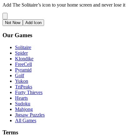
Add The Solitaire’s icon to your home screen and never lose it
Not Now
Add Icon
Our Games
Solitaire
Spider
Klondike
FreeCell
Pyramid
Golf
Yukon
TriPeaks
Forty Thieves
Hearts
Sudoku
Mahjong
Jigsaw Puzzles
All Games
Terms