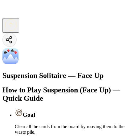
Suspension Solitaire — Face Up
How to Play Suspension (Face Up) —
Quick Guide
Goal
Clear all the cards from the board by moving them to the
waste pile.