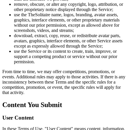
remove, obscure, or alter any copyright, logo, attribution, or
other proprietary notice displayed through the Service;
use the TheSolitaire name, logos, branding, avatar assets,
graphics, interface elements, or other proprietary materials
without our prior permission, except as allowed above for
screenshots, videos, and streams;
download, extract, copy, reuse, or redistribute avatar parts,
avatars, graphics, interface elements, or other Service assets
except as expressly allowed through the Service;
use the Service or its content to create, train, improve, or
support a competing product or service without our prior
permission.
From time to time, we may offer competitions, promotions, or
events. Additional rules may apply to those activities. If there is any
inconsistency between these Terms and the specific rules for a
competition, promotion, or event, the specific rules will apply for
that activity.
Content You Submit
User Content
In these Terms of Use, "User Content" means content, information,