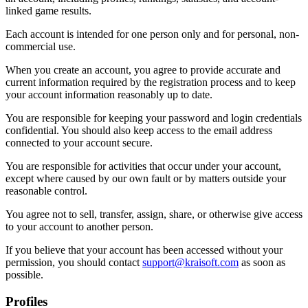
linked game results.
Each account is intended for one person only and for personal, non-
commercial use.
When you create an account, you agree to provide accurate and
current information required by the registration process and to keep
your account information reasonably up to date.
You are responsible for keeping your password and login credentials
confidential. You should also keep access to the email address
connected to your account secure.
You are responsible for activities that occur under your account,
except where caused by our own fault or by matters outside your
reasonable control.
You agree not to sell, transfer, assign, share, or otherwise give access
to your account to another person.
If you believe that your account has been accessed without your
permission, you should contact
support@kraisoft.com
as soon as
possible.
Profiles