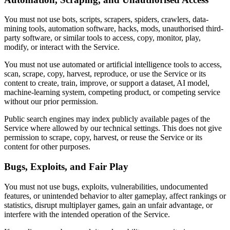
You must not use bots, scripts, scrapers, spiders, crawlers, data-
mining tools, automation software, hacks, mods, unauthorised third-
party software, or similar tools to access, copy, monitor, play,
modify, or interact with the Service.
You must not use automated or artificial intelligence tools to access,
scan, scrape, copy, harvest, reproduce, or use the Service or its
content to create, train, improve, or support a dataset, AI model,
machine-learning system, competing product, or competing service
without our prior permission.
Public search engines may index publicly available pages of the
Service where allowed by our technical settings. This does not give
permission to scrape, copy, harvest, or reuse the Service or its
content for other purposes.
Bugs, Exploits, and Fair Play
You must not use bugs, exploits, vulnerabilities, undocumented
features, or unintended behavior to alter gameplay, affect rankings or
statistics, disrupt multiplayer games, gain an unfair advantage, or
interfere with the intended operation of the Service.