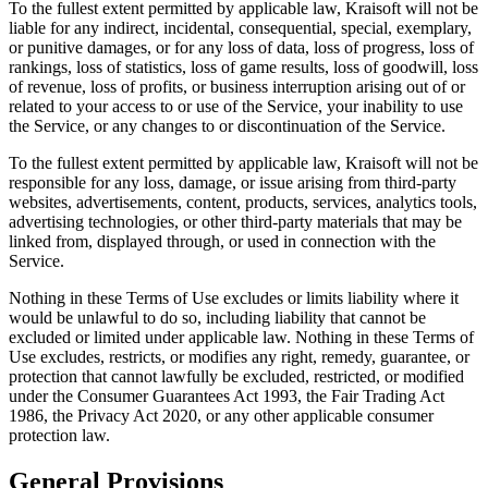
To the fullest extent permitted by applicable law, Kraisoft will not be
liable for any indirect, incidental, consequential, special, exemplary,
or punitive damages, or for any loss of data, loss of progress, loss of
rankings, loss of statistics, loss of game results, loss of goodwill, loss
of revenue, loss of profits, or business interruption arising out of or
related to your access to or use of the Service, your inability to use
the Service, or any changes to or discontinuation of the Service.
To the fullest extent permitted by applicable law, Kraisoft will not be
responsible for any loss, damage, or issue arising from third-party
websites, advertisements, content, products, services, analytics tools,
advertising technologies, or other third-party materials that may be
linked from, displayed through, or used in connection with the
Service.
Nothing in these Terms of Use excludes or limits liability where it
would be unlawful to do so, including liability that cannot be
excluded or limited under applicable law. Nothing in these Terms of
Use excludes, restricts, or modifies any right, remedy, guarantee, or
protection that cannot lawfully be excluded, restricted, or modified
under the Consumer Guarantees Act 1993, the Fair Trading Act
1986, the Privacy Act 2020, or any other applicable consumer
protection law.
General Provisions