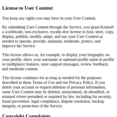
License to User Content
You keep any rights you may have in your User Content.
By submitting User Content through the Service, you grant Kraisoft
a worldwide, non-exclusive, royalty-free license to host, store, copy,
display, publish, modify, adapt, and use your User Content as
needed to operate, provide, maintain, moderate, protect, and
improve the Service.
This license allows us, for example, to display your biography on
your profile, show your username or optional profile name in profile
or multiplayer features, store support messages, review feedback,
and moderate content.
This license continues for as long as needed for the purposes
described in these Terms of Use and our Privacy Policy. If you
delete your account or request deletion of personal information,
some User Content may be deleted, anonymised, de-identified, or
retained where permitted or required by law, including for security,
fraud prevention, legal compliance, dispute resolution, backup
integrity, or protection of the Service.
Copyright Complaints