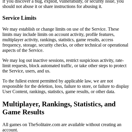
If you discover a bug, exploit, vulnerability, or security issue, you
should not abuse it or share instructions for abusing it.
Service Limits
We may establish or change limits on use of the Service. These
limits may include limits on account activity, profile features,
multiplayer activity, rankings, statistics, game results, access
frequency, storage, security checks, or other technical or operational
aspects of the Service.
We may log out inactive sessions, restrict suspicious activity, rate-
limit requests, block automated traffic, or take other steps to protect
the Service, users, and us.
To the fullest extent permitted by applicable law, we are not
responsible for the deletion, loss, failure to store, or failure to display
User Content, rankings, statistics, game results, or other data.
Multiplayer, Rankings, Statistics, and
Game Results
All games on TheSolitaire.com are available without creating an
account.