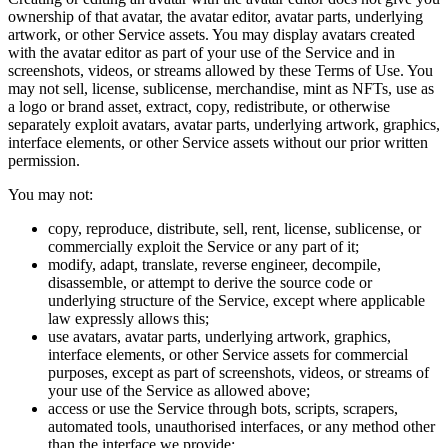
ownership of that avatar, the avatar editor, avatar parts, underlying
artwork, or other Service assets. You may display avatars created
with the avatar editor as part of your use of the Service and in
screenshots, videos, or streams allowed by these Terms of Use. You
may not sell, license, sublicense, merchandise, mint as NFTs, use as
a logo or brand asset, extract, copy, redistribute, or otherwise
separately exploit avatars, avatar parts, underlying artwork, graphics,
interface elements, or other Service assets without our prior written
permission.
You may not:
copy, reproduce, distribute, sell, rent, license, sublicense, or
commercially exploit the Service or any part of it;
modify, adapt, translate, reverse engineer, decompile,
disassemble, or attempt to derive the source code or
underlying structure of the Service, except where applicable
law expressly allows this;
use avatars, avatar parts, underlying artwork, graphics,
interface elements, or other Service assets for commercial
purposes, except as part of screenshots, videos, or streams of
your use of the Service as allowed above;
access or use the Service through bots, scripts, scrapers,
automated tools, unauthorised interfaces, or any method other
than the interface we provide;