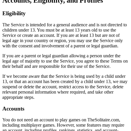
Accounts, Eligibility, and Profiles
Eligibility
The Service is intended for a general audience and is not directed to
children under 13. You must be at least 13 years old to use the
Service or create an account. If you are at least 13 but are not of
legal age in your country or region, you may use the Service only
with the consent and involvement of a parent or legal guardian.
If you are a parent or legal guardian allowing a person under the
legal age of majority to use the Service, you agree to these Terms on
their behalf and are responsible for their use of the Service.
If we become aware that the Service is being used by a child under
13, or that an account has been created by a child under 13, we may
suspend or delete the account, restrict access to the Service, delete
relevant personal information where required, and take other
appropriate steps.
Accounts
You do not need an account to play games on TheSolitaire.com,
including multiplayer games. However, some features may require
an account, including profiles, rankings, statistics, and account-