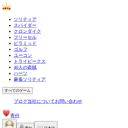
ソリティア
スパイダー
クロンダイク
フリーセル
ピラミッド
ゴルフ
ユーコン
トライピークス
40人の盗賊
ハーツ
麻雀ソリティア
すべてのゲーム
ブログ
当社について
お問い合わせ
寄付