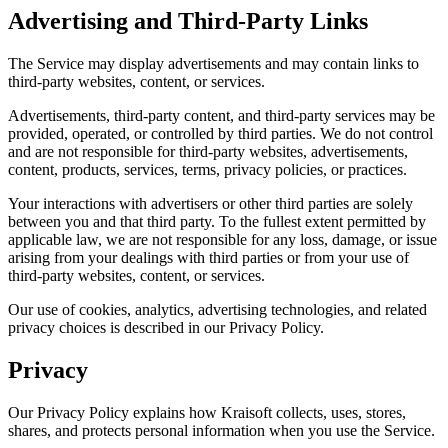
Advertising and Third-Party Links
The Service may display advertisements and may contain links to
third-party websites, content, or services.
Advertisements, third-party content, and third-party services may be
provided, operated, or controlled by third parties. We do not control
and are not responsible for third-party websites, advertisements,
content, products, services, terms, privacy policies, or practices.
Your interactions with advertisers or other third parties are solely
between you and that third party. To the fullest extent permitted by
applicable law, we are not responsible for any loss, damage, or issue
arising from your dealings with third parties or from your use of
third-party websites, content, or services.
Our use of cookies, analytics, advertising technologies, and related
privacy choices is described in our Privacy Policy.
Privacy
Our Privacy Policy explains how Kraisoft collects, uses, stores,
shares, and protects personal information when you use the Service.