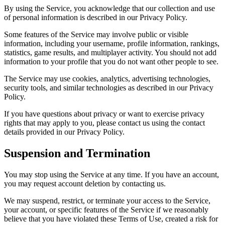
By using the Service, you acknowledge that our collection and use
of personal information is described in our Privacy Policy.
Some features of the Service may involve public or visible
information, including your username, profile information, rankings,
statistics, game results, and multiplayer activity. You should not add
information to your profile that you do not want other people to see.
The Service may use cookies, analytics, advertising technologies,
security tools, and similar technologies as described in our Privacy
Policy.
If you have questions about privacy or want to exercise privacy
rights that may apply to you, please contact us using the contact
details provided in our Privacy Policy.
Suspension and Termination
You may stop using the Service at any time. If you have an account,
you may request account deletion by contacting us.
We may suspend, restrict, or terminate your access to the Service,
your account, or specific features of the Service if we reasonably
believe that you have violated these Terms of Use, created a risk for