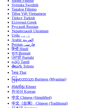
Suomi
Finnish
Svenska
Swedish
Tagalog
Filipino
Tiếng Việt
Vietnamese
Türkçe
Turkish
Ελληνικά
Greek
Русский
Russian
Український
Ukrainian
Urdu
اردو
Arabic
العربية
Persian
فارسی
हिन्दी
Hindi
বাংলা
Bengali
ਪੰਜਾਬੀ
Punjabi
தமிழ்
Tamil
తెలుగు
Telugu
ไทย
Thai
မြန်မာဘာသာ
Burmese (Myanmar)
ភាសាខ្មែរ
Khmer
한국어
Korean
中文
Chinese (Simplified)
中文（台灣）
Chinese (Traditional)