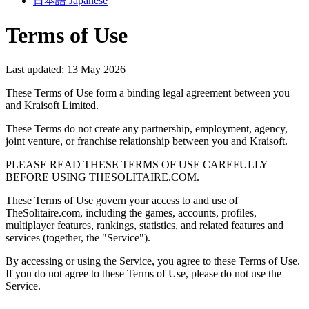
日本語
Japanese
Terms of Use
Last updated: 13 May 2026
These Terms of Use form a binding legal agreement between you
and Kraisoft Limited.
These Terms do not create any partnership, employment, agency,
joint venture, or franchise relationship between you and Kraisoft.
PLEASE READ THESE TERMS OF USE CAREFULLY
BEFORE USING THESOLITAIRE.COM.
These Terms of Use govern your access to and use of
TheSolitaire.com, including the games, accounts, profiles,
multiplayer features, rankings, statistics, and related features and
services (together, the "Service").
By accessing or using the Service, you agree to these Terms of Use.
If you do not agree to these Terms of Use, please do not use the
Service.