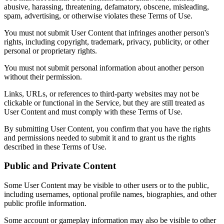
abusive, harassing, threatening, defamatory, obscene, misleading,
spam, advertising, or otherwise violates these Terms of Use.
You must not submit User Content that infringes another person's
rights, including copyright, trademark, privacy, publicity, or other
personal or proprietary rights.
You must not submit personal information about another person
without their permission.
Links, URLs, or references to third-party websites may not be
clickable or functional in the Service, but they are still treated as
User Content and must comply with these Terms of Use.
By submitting User Content, you confirm that you have the rights
and permissions needed to submit it and to grant us the rights
described in these Terms of Use.
Public and Private Content
Some User Content may be visible to other users or to the public,
including usernames, optional profile names, biographies, and other
public profile information.
Some account or gameplay information may also be visible to other