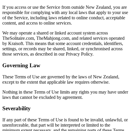
If you access or use the Service from outside New Zealand, you are
responsible for complying with any local laws that apply to your use
of the Service, including laws related to online conduct, acceptable
content, and access to online services.
We may operate a shared or linked account system across
TheSolitaire.com, TheMahjong.com, and related services operated
by Kraisoft. This means that some account credentials, identifiers,
settings, or records may be shared, linked, or synchronised across
those services, as described in our Privacy Policy.
Governing Law
These Terms of Use are governed by the laws of New Zealand,
except to the extent that applicable law requires otherwise.
Nothing in these Terms of Use limits any rights you may have under
laws that cannot be excluded by agreement.
Severability
If any part of these Terms of Use is found to be invalid, unlawful, or
unenforceable, that part will be interpreted or limited to the
minimum extent necessary, and the remaining parts of these Terms