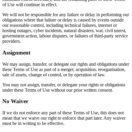
of Use will continue in effect.
We will not be responsible for any failure or delay in performing our
obligations where that failure or delay is caused by events outside
our reasonable control, including technical failures, internet or
hosting outages, cyber incidents, natural disasters, war, civil unrest,
government action, labour disputes, or failures of third-party service
providers.
Assignment
We may assign, transfer, or delegate our rights and obligations under
these Terms of Use as part of a merger, acquisition, reorganisation,
sale of assets, change of control, or by operation of law.
You may not assign, transfer, or delegate your rights or obligations
under these Terms of Use without our prior written consent.
No Waiver
If we do not enforce any part of these Terms of Use, this does not
mean that we waive our right to enforce that part later. Any waiver
must be in writing to be effective.