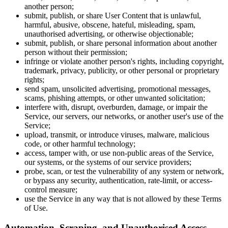
another person;
submit, publish, or share User Content that is unlawful,
harmful, abusive, obscene, hateful, misleading, spam,
unauthorised advertising, or otherwise objectionable;
submit, publish, or share personal information about another
person without their permission;
infringe or violate another person's rights, including copyright,
trademark, privacy, publicity, or other personal or proprietary
rights;
send spam, unsolicited advertising, promotional messages,
scams, phishing attempts, or other unwanted solicitation;
interfere with, disrupt, overburden, damage, or impair the
Service, our servers, our networks, or another user's use of the
Service;
upload, transmit, or introduce viruses, malware, malicious
code, or other harmful technology;
access, tamper with, or use non-public areas of the Service,
our systems, or the systems of our service providers;
probe, scan, or test the vulnerability of any system or network,
or bypass any security, authentication, rate-limit, or access-
control measure;
use the Service in any way that is not allowed by these Terms
of Use.
Automation, Scraping, and Unauthorised Access