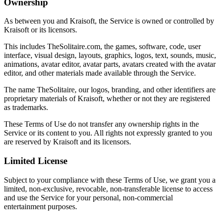
Ownership
As between you and Kraisoft, the Service is owned or controlled by
Kraisoft or its licensors.
This includes TheSolitaire.com, the games, software, code, user
interface, visual design, layouts, graphics, logos, text, sounds, music,
animations, avatar editor, avatar parts, avatars created with the avatar
editor, and other materials made available through the Service.
The name TheSolitaire, our logos, branding, and other identifiers are
proprietary materials of Kraisoft, whether or not they are registered
as trademarks.
These Terms of Use do not transfer any ownership rights in the
Service or its content to you. All rights not expressly granted to you
are reserved by Kraisoft and its licensors.
Limited License
Subject to your compliance with these Terms of Use, we grant you a
limited, non-exclusive, revocable, non-transferable license to access
and use the Service for your personal, non-commercial
entertainment purposes.