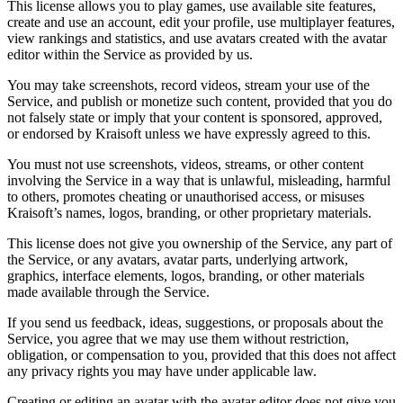
This license allows you to play games, use available site features,
create and use an account, edit your profile, use multiplayer features,
view rankings and statistics, and use avatars created with the avatar
editor within the Service as provided by us.
You may take screenshots, record videos, stream your use of the
Service, and publish or monetize such content, provided that you do
not falsely state or imply that your content is sponsored, approved,
or endorsed by Kraisoft unless we have expressly agreed to this.
You must not use screenshots, videos, streams, or other content
involving the Service in a way that is unlawful, misleading, harmful
to others, promotes cheating or unauthorised access, or misuses
Kraisoft’s names, logos, branding, or other proprietary materials.
This license does not give you ownership of the Service, any part of
the Service, or any avatars, avatar parts, underlying artwork,
graphics, interface elements, logos, branding, or other materials
made available through the Service.
If you send us feedback, ideas, suggestions, or proposals about the
Service, you agree that we may use them without restriction,
obligation, or compensation to you, provided that this does not affect
any privacy rights you may have under applicable law.
Creating or editing an avatar with the avatar editor does not give you