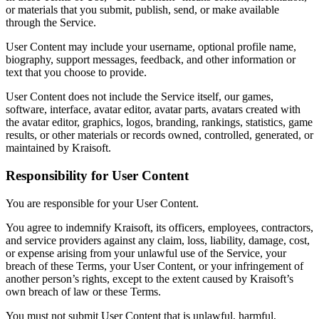
or materials that you submit, publish, send, or make available
through the Service.
User Content may include your username, optional profile name,
biography, support messages, feedback, and other information or
text that you choose to provide.
User Content does not include the Service itself, our games,
software, interface, avatar editor, avatar parts, avatars created with
the avatar editor, graphics, logos, branding, rankings, statistics, game
results, or other materials or records owned, controlled, generated, or
maintained by Kraisoft.
Responsibility for User Content
You are responsible for your User Content.
You agree to indemnify Kraisoft, its officers, employees, contractors,
and service providers against any claim, loss, liability, damage, cost,
or expense arising from your unlawful use of the Service, your
breach of these Terms, your User Content, or your infringement of
another person’s rights, except to the extent caused by Kraisoft’s
own breach of law or these Terms.
You must not submit User Content that is unlawful, harmful,