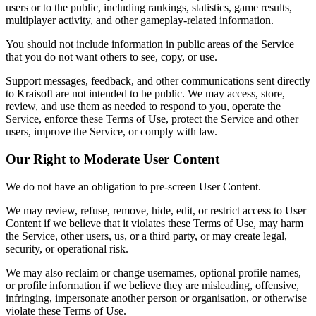
users or to the public, including rankings, statistics, game results,
multiplayer activity, and other gameplay-related information.
You should not include information in public areas of the Service
that you do not want others to see, copy, or use.
Support messages, feedback, and other communications sent directly
to Kraisoft are not intended to be public. We may access, store,
review, and use them as needed to respond to you, operate the
Service, enforce these Terms of Use, protect the Service and other
users, improve the Service, or comply with law.
Our Right to Moderate User Content
We do not have an obligation to pre-screen User Content.
We may review, refuse, remove, hide, edit, or restrict access to User
Content if we believe that it violates these Terms of Use, may harm
the Service, other users, us, or a third party, or may create legal,
security, or operational risk.
We may also reclaim or change usernames, optional profile names,
or profile information if we believe they are misleading, offensive,
infringing, impersonate another person or organisation, or otherwise
violate these Terms of Use.