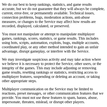
We do our best to keep rankings, statistics, and game results
accurate, but we do not guarantee that they will always be complete,
current, error-free, or permanently available. Technical issues,
connection problems, bugs, moderation actions, anti-abuse
measures, or changes to the Service may affect how results are
recorded, displayed, calculated, or preserved.
You must not manipulate or attempt to manipulate multiplayer
games, rankings, scores, statistics, or game results. This includes
using bots, scripts, automation, exploits, bugs, multiple accounts,
coordinated play, or any other method intended to gain an unfair
advantage, disrupt gameplay, or interfere with the Service.
We may investigate suspicious activity and may take action where
we believe it is necessary to protect the Service, other users, or the
integrity of the games. This may include adjusting or removing
game results, resetting rankings or statistics, restricting access to
multiplayer features, suspending or deleting an account, or taking
other appropriate steps.
Multiplayer communication on the Service may be limited to
reactions, preset messages, or other communication features that we
provide. You must not use these features to spam, harass, abuse,
impersonate, threaten, mislead, or disrupt other players.