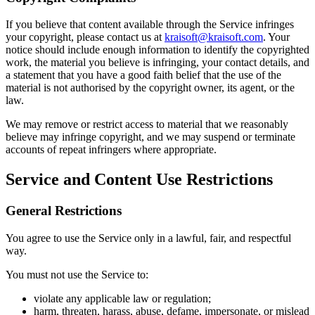
If you believe that content available through the Service infringes
your copyright, please contact us at
kraisoft@kraisoft.com
. Your
notice should include enough information to identify the copyrighted
work, the material you believe is infringing, your contact details, and
a statement that you have a good faith belief that the use of the
material is not authorised by the copyright owner, its agent, or the
law.
We may remove or restrict access to material that we reasonably
believe may infringe copyright, and we may suspend or terminate
accounts of repeat infringers where appropriate.
Service and Content Use Restrictions
General Restrictions
You agree to use the Service only in a lawful, fair, and respectful
way.
You must not use the Service to:
violate any applicable law or regulation;
harm, threaten, harass, abuse, defame, impersonate, or mislead