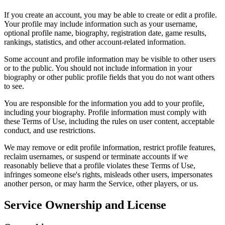
If you create an account, you may be able to create or edit a profile.
Your profile may include information such as your username,
optional profile name, biography, registration date, game results,
rankings, statistics, and other account-related information.
Some account and profile information may be visible to other users
or to the public. You should not include information in your
biography or other public profile fields that you do not want others
to see.
You are responsible for the information you add to your profile,
including your biography. Profile information must comply with
these Terms of Use, including the rules on user content, acceptable
conduct, and use restrictions.
We may remove or edit profile information, restrict profile features,
reclaim usernames, or suspend or terminate accounts if we
reasonably believe that a profile violates these Terms of Use,
infringes someone else's rights, misleads other users, impersonates
another person, or may harm the Service, other players, or us.
Service Ownership and License