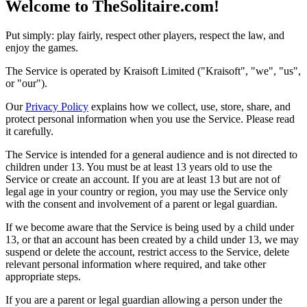
Welcome to TheSolitaire.com!
Put simply: play fairly, respect other players, respect the law, and
enjoy the games.
The Service is operated by Kraisoft Limited ("Kraisoft", "we", "us",
or "our").
Our
Privacy Policy
explains how we collect, use, store, share, and
protect personal information when you use the Service. Please read
it carefully.
The Service is intended for a general audience and is not directed to
children under 13. You must be at least 13 years old to use the
Service or create an account. If you are at least 13 but are not of
legal age in your country or region, you may use the Service only
with the consent and involvement of a parent or legal guardian.
If we become aware that the Service is being used by a child under
13, or that an account has been created by a child under 13, we may
suspend or delete the account, restrict access to the Service, delete
relevant personal information where required, and take other
appropriate steps.
If you are a parent or legal guardian allowing a person under the