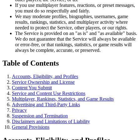
If you use multiplayer features, reactions, or preset messages,
you must do so respectfully and fairly.
We may moderate profiles, biographies, usernames, game
results, rankings, statistics, and multiplayer activity where
needed to protect the Service, other players, or our rights.
The Service is provided on an "as is" and "as available" basis.
We do not guarantee that the Service will always be available
or error-free, or that rankings, statistics, or game results will
always be complete, accurate, or preserved.
Table of Contents
Accounts, Eligibility, and Profiles
Service Ownership and License
Content You Submit
Service and Content Use Restrictions
Multiplayer, Rankings, Statistics, and Game Results
Advertising and Third-Party Links
Privacy
Suspension and Termination
Disclaimers and Limitations of Liability
General Provisions