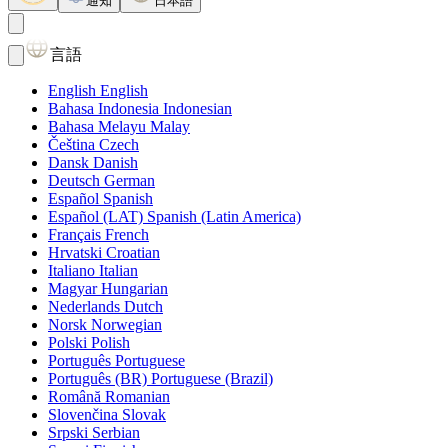
通知
日本語
言語
English
English
Bahasa Indonesia
Indonesian
Bahasa Melayu
Malay
Čeština
Czech
Dansk
Danish
Deutsch
German
Español
Spanish
Español (LAT)
Spanish (Latin America)
Français
French
Hrvatski
Croatian
Italiano
Italian
Magyar
Hungarian
Nederlands
Dutch
Norsk
Norwegian
Polski
Polish
Português
Portuguese
Português (BR)
Portuguese (Brazil)
Română
Romanian
Slovenčina
Slovak
Srpski
Serbian