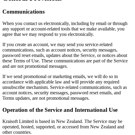
Communications
When you contact us electronically, including by email or through
any support or account-related tools that we make available, you
agree that we may respond to you electronically.
If you create an account, we may send you service-related
communications, such as account notices, security messages,
password reset emails, updates about the Service, or notices about
these Terms of Use. These communications are part of the Service
and are not promotional messages.
If we send promotional or marketing emails, we will do so in
accordance with applicable law and will provide any required
unsubscribe mechanism. Service-related communications, such as
account notices, security messages, password reset emails, and
Terms updates, are not promotional messages.
Operation of the Service and International Use
Kraisoft Limited is based in New Zealand. The Service may be
operated, hosted, supported, or accessed from New Zealand and
other countries.