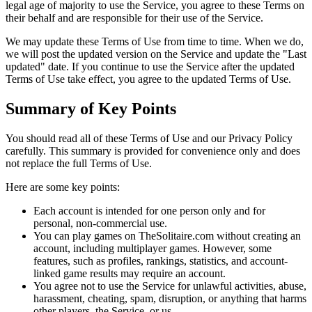
legal age of majority to use the Service, you agree to these Terms on
their behalf and are responsible for their use of the Service.
We may update these Terms of Use from time to time. When we do,
we will post the updated version on the Service and update the "Last
updated" date. If you continue to use the Service after the updated
Terms of Use take effect, you agree to the updated Terms of Use.
Summary of Key Points
You should read all of these Terms of Use and our Privacy Policy
carefully. This summary is provided for convenience only and does
not replace the full Terms of Use.
Here are some key points:
Each account is intended for one person only and for
personal, non-commercial use.
You can play games on TheSolitaire.com without creating an
account, including multiplayer games. However, some
features, such as profiles, rankings, statistics, and account-
linked game results may require an account.
You agree not to use the Service for unlawful activities, abuse,
harassment, cheating, spam, disruption, or anything that harms
other players, the Service, or us.