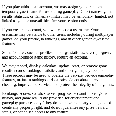
If you play without an account, we may assign you a random
temporary guest name for use during gameplay. Guest names, game
results, statistics, or gameplay history may be temporary, limited, not
linked to you, or unavailable after your session ends.
If you create an account, you will choose a username. Your
username may be visible to other users, including during multiplayer
games, on your profile, in rankings, and in other gameplay-related
features.
Some features, such as profiles, rankings, statistics, saved progress,
and account-linked game history, require an account.
We may record, display, calculate, update, reset, or remove game
results, scores, rankings, statistics, and other gameplay records.
These records may be used to operate the Service, provide gameplay
features, maintain rankings and statistics, detect abuse, prevent
cheating, improve the Service, and protect the integrity of the games.
Rankings, scores, statistics, saved progress, account-linked game
history, and game results are provided for entertainment and
gameplay purposes only. They do not have monetary value, do not
create any property right, and do not guarantee any prize, reward,
status, or continued access to any feature.