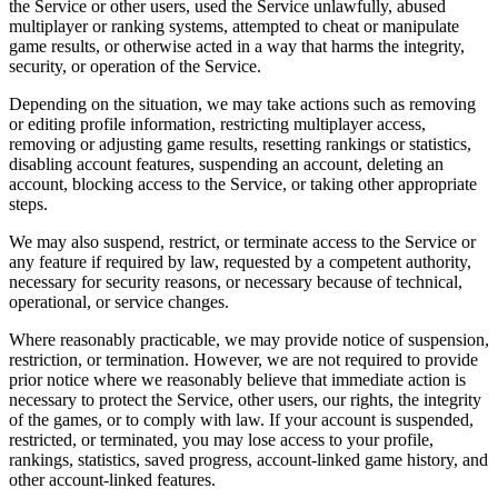
the Service or other users, used the Service unlawfully, abused
multiplayer or ranking systems, attempted to cheat or manipulate
game results, or otherwise acted in a way that harms the integrity,
security, or operation of the Service.
Depending on the situation, we may take actions such as removing
or editing profile information, restricting multiplayer access,
removing or adjusting game results, resetting rankings or statistics,
disabling account features, suspending an account, deleting an
account, blocking access to the Service, or taking other appropriate
steps.
We may also suspend, restrict, or terminate access to the Service or
any feature if required by law, requested by a competent authority,
necessary for security reasons, or necessary because of technical,
operational, or service changes.
Where reasonably practicable, we may provide notice of suspension,
restriction, or termination. However, we are not required to provide
prior notice where we reasonably believe that immediate action is
necessary to protect the Service, other users, our rights, the integrity
of the games, or to comply with law. If your account is suspended,
restricted, or terminated, you may lose access to your profile,
rankings, statistics, saved progress, account-linked game history, and
other account-linked features.