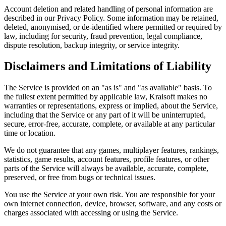
Account deletion and related handling of personal information are
described in our Privacy Policy. Some information may be retained,
deleted, anonymised, or de-identified where permitted or required by
law, including for security, fraud prevention, legal compliance,
dispute resolution, backup integrity, or service integrity.
Disclaimers and Limitations of Liability
The Service is provided on an "as is" and "as available" basis. To
the fullest extent permitted by applicable law, Kraisoft makes no
warranties or representations, express or implied, about the Service,
including that the Service or any part of it will be uninterrupted,
secure, error-free, accurate, complete, or available at any particular
time or location.
We do not guarantee that any games, multiplayer features, rankings,
statistics, game results, account features, profile features, or other
parts of the Service will always be available, accurate, complete,
preserved, or free from bugs or technical issues.
You use the Service at your own risk. You are responsible for your
own internet connection, device, browser, software, and any costs or
charges associated with accessing or using the Service.