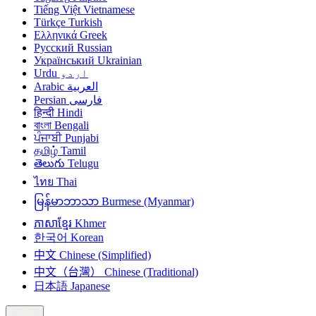
Tiếng Việt
Vietnamese
Türkçe
Turkish
Ελληνικά
Greek
Русский
Russian
Український
Ukrainian
Urdu
اردو
Arabic
العربية
Persian
فارسی
हिन्दी
Hindi
বাংলা
Bengali
ਪੰਜਾਬੀ
Punjabi
தமிழ்
Tamil
తెలుగు
Telugu
ไทย
Thai
မြန်မာဘာသာ
Burmese (Myanmar)
ភាសាខ្មែរ
Khmer
한국어
Korean
中文
Chinese (Simplified)
中文（台灣）
Chinese (Traditional)
日本語
Japanese