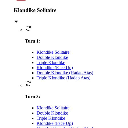
Klondike Solitaire
Turn 1
:
Klondike Solitaire
Double Klondike
Triple Klondike
Klondike (Face Up)
Double Klondike (Hadap Atas)
Triple Klondike (Hadap Atas)
Turn 3
:
Klondike Solitaire
Double Klondike
Triple Klondike
Klondike (Face Up)