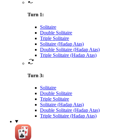
Turn 1
:
Solitaire
Double Solitaire
Triple Solitaire
Solitaire (Hadap Atas)
Double Solitaire (Hadap Atas)
Triple Solitaire (Hadap Atas)
Turn 3
:
Solitaire
Double Solitaire
Triple Solitaire
Solitaire (Hadap Atas)
Double Solitaire (Hadap Atas)
Triple Solitaire (Hadap Atas)