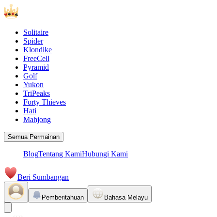
Solitaire
Spider
Klondike
FreeCell
Pyramid
Golf
Yukon
TriPeaks
Forty Thieves
Hati
Mahjong
Semua Permainan
Blog
Tentang Kami
Hubungi Kami
Beri Sumbangan
Pemberitahuan
Bahasa Melayu