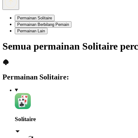
Permainan Solitaire
Permainan Berbilang Pemain
Permainan Lain
Semua permainan Solitaire pe
Permainan Solitaire
:
Solitaire