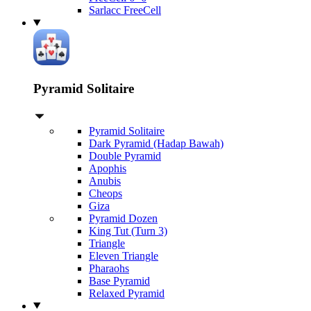
Sarlacc FreeCell
Pyramid Solitaire
Pyramid Solitaire
Dark Pyramid (Hadap Bawah)
Double Pyramid
Apophis
Anubis
Cheops
Giza
Pyramid Dozen
King Tut (Turn 3)
Triangle
Eleven Triangle
Pharaohs
Base Pyramid
Relaxed Pyramid