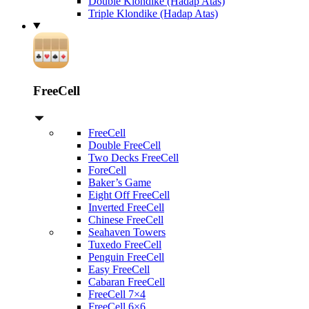
Double Klondike (Hadap Atas)
Triple Klondike (Hadap Atas)
FreeCell
FreeCell
Double FreeCell
Two Decks FreeCell
ForeCell
Baker’s Game
Eight Off FreeCell
Inverted FreeCell
Chinese FreeCell
Seahaven Towers
Tuxedo FreeCell
Penguin FreeCell
Easy FreeCell
Cabaran FreeCell
FreeCell 7×4
FreeCell 6×6