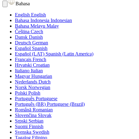
Bahasa
English
English
Bahasa Indonesia
Indonesian
Bahasa Melayu
Malay
Čeština
Czech
Dansk
Danish
Deutsch
German
Español
Spanish
Español (LAT)
Spanish (Latin America)
Français
French
Hrvatski
Croatian
Italiano
Italian
Magyar
Hungarian
Nederlands
Dutch
Norsk
Norwegian
Polski
Polish
Português
Portuguese
Português (BR)
Portuguese (Brazil)
Română
Romanian
Slovenčina
Slovak
Srpski
Serbian
Suomi
Finnish
Svenska
Swedish
Tagalog
Filipino