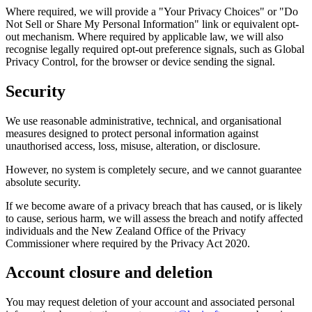
Where required, we will provide a "Your Privacy Choices" or "Do
Not Sell or Share My Personal Information" link or equivalent opt-
out mechanism. Where required by applicable law, we will also
recognise legally required opt-out preference signals, such as Global
Privacy Control, for the browser or device sending the signal.
Security
We use reasonable administrative, technical, and organisational
measures designed to protect personal information against
unauthorised access, loss, misuse, alteration, or disclosure.
However, no system is completely secure, and we cannot guarantee
absolute security.
If we become aware of a privacy breach that has caused, or is likely
to cause, serious harm, we will assess the breach and notify affected
individuals and the New Zealand Office of the Privacy
Commissioner where required by the Privacy Act 2020.
Account closure and deletion
You may request deletion of your account and associated personal