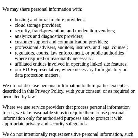
We may share personal information with:
hosting and infrastructure providers;
cloud storage providers;
security, fraud-prevention, and moderation vendors;
analytics and diagnostics providers;
customer support and communication providers;
professional advisers, auditors, insurers, and legal counsel;
regulators, courts, law enforcement, or public authorities
where required or reasonably necessary;
affiliated entities involved in operating linked site features;
our EU Representative, where necessary for regulatory or
data protection matters.
We do not disclose personal information to third parties except as
described in this Privacy Policy, with your consent, or as required or
permitted by law.
Where we use service providers that process personal information
for us, we take reasonable steps to require them to use personal
information only for authorised purposes and to protect it with
appropriate privacy and security safeguards.
We do not intentionally request sensitive personal information, such