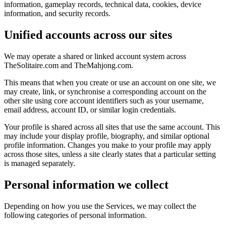
information, gameplay records, technical data, cookies, device
information, and security records.
Unified accounts across our sites
We may operate a shared or linked account system across
TheSolitaire.com and TheMahjong.com.
This means that when you create or use an account on one site, we
may create, link, or synchronise a corresponding account on the
other site using core account identifiers such as your username,
email address, account ID, or similar login credentials.
Your profile is shared across all sites that use the same account. This
may include your display profile, biography, and similar optional
profile information. Changes you make to your profile may apply
across those sites, unless a site clearly states that a particular setting
is managed separately.
Personal information we collect
Depending on how you use the Services, we may collect the
following categories of personal information.