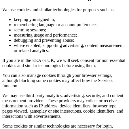
We use cookies and similar technologies for purposes such as:
keeping you signed in;
remembering language or account preferences;
securing sessions;
measuring usage and performance;
debugging and preventing abuse;
where enabled, supporting advertising, content measurement,
or related analytics.
If you are in the EEA or UK, we will seek consent for non-essential
cookies and similar technologies before using them.
You can also manage cookies through your browser settings,
although blocking some cookies may affect how the Services
function.
We may use third-party analytics, advertising, security, and content
measurement providers. These providers may collect or receive
information such as IP address, device identifiers, browser type,
pages viewed, gameplay or site interactions, cookie identifiers, and
interactions with advertisements.
Some cookies or similar technologies are necessary for login,