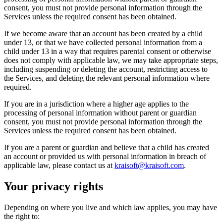
consent, you must not provide personal information through the
Services unless the required consent has been obtained.
If we become aware that an account has been created by a child
under 13, or that we have collected personal information from a
child under 13 in a way that requires parental consent or otherwise
does not comply with applicable law, we may take appropriate steps,
including suspending or deleting the account, restricting access to
the Services, and deleting the relevant personal information where
required.
If you are in a jurisdiction where a higher age applies to the
processing of personal information without parent or guardian
consent, you must not provide personal information through the
Services unless the required consent has been obtained.
If you are a parent or guardian and believe that a child has created
an account or provided us with personal information in breach of
applicable law, please contact us at
kraisoft@kraisoft.com
.
Your privacy rights
Depending on where you live and which law applies, you may have
the right to: