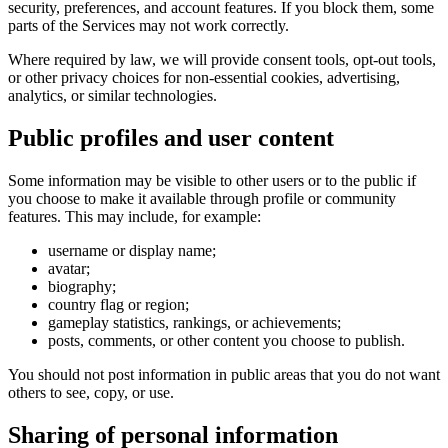
security, preferences, and account features. If you block them, some
parts of the Services may not work correctly.
Where required by law, we will provide consent tools, opt-out tools,
or other privacy choices for non-essential cookies, advertising,
analytics, or similar technologies.
Public profiles and user content
Some information may be visible to other users or to the public if
you choose to make it available through profile or community
features. This may include, for example:
username or display name;
avatar;
biography;
country flag or region;
gameplay statistics, rankings, or achievements;
posts, comments, or other content you choose to publish.
You should not post information in public areas that you do not want
others to see, copy, or use.
Sharing of personal information