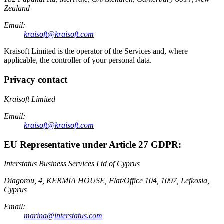
Zealand
Email:
kraisoft@kraisoft.com
Kraisoft Limited is the operator of the Services and, where
applicable, the controller of your personal data.
Privacy contact
Kraisoft Limited
Email:
kraisoft@kraisoft.com
EU Representative under Article 27 GDPR:
Interstatus Business Services Ltd of Cyprus
Diagorou, 4, KERMIA HOUSE, Flat/Office 104, 1097, Lefkosia,
Cyprus
Email:
marina@interstatus.com