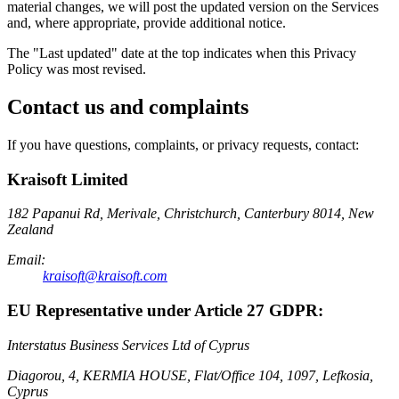
material changes, we will post the updated version on the Services
and, where appropriate, provide additional notice.
The "Last updated" date at the top indicates when this Privacy
Policy was most revised.
Contact us and complaints
If you have questions, complaints, or privacy requests, contact:
Kraisoft Limited
182 Papanui Rd, Merivale, Christchurch, Canterbury 8014, New
Zealand
Email:
kraisoft@kraisoft.com
EU Representative under Article 27 GDPR:
Interstatus Business Services Ltd of Cyprus
Diagorou, 4, KERMIA HOUSE, Flat/Office 104, 1097, Lefkosia,
Cyprus