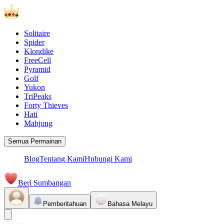
Solitaire
Spider
Klondike
FreeCell
Pyramid
Golf
Yukon
TriPeaks
Forty Thieves
Hati
Mahjong
Semua Permainan
Blog
Tentang Kami
Hubungi Kami
Beri Sumbangan
Pemberitahuan
Bahasa Melayu