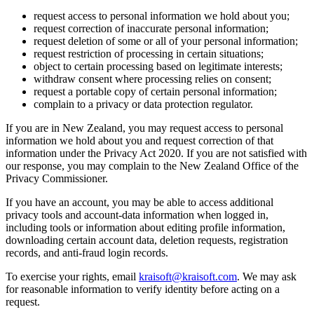
request access to personal information we hold about you;
request correction of inaccurate personal information;
request deletion of some or all of your personal information;
request restriction of processing in certain situations;
object to certain processing based on legitimate interests;
withdraw consent where processing relies on consent;
request a portable copy of certain personal information;
complain to a privacy or data protection regulator.
If you are in New Zealand, you may request access to personal
information we hold about you and request correction of that
information under the Privacy Act 2020. If you are not satisfied with
our response, you may complain to the New Zealand Office of the
Privacy Commissioner.
If you have an account, you may be able to access additional
privacy tools and account-data information when logged in,
including tools or information about editing profile information,
downloading certain account data, deletion requests, registration
records, and anti-fraud login records.
To exercise your rights, email
kraisoft@kraisoft.com
. We may ask
for reasonable information to verify identity before acting on a
request.