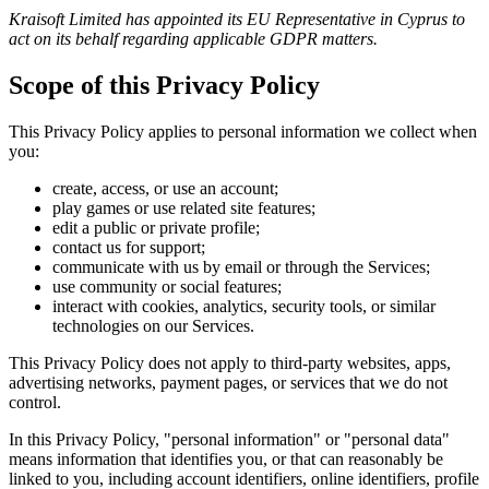
Kraisoft Limited has appointed its EU Representative in Cyprus to
act on its behalf regarding applicable GDPR matters.
Scope of this Privacy Policy
This Privacy Policy applies to personal information we collect when
you:
create, access, or use an account;
play games or use related site features;
edit a public or private profile;
contact us for support;
communicate with us by email or through the Services;
use community or social features;
interact with cookies, analytics, security tools, or similar
technologies on our Services.
This Privacy Policy does not apply to third-party websites, apps,
advertising networks, payment pages, or services that we do not
control.
In this Privacy Policy, "personal information" or "personal data"
means information that identifies you, or that can reasonably be
linked to you, including account identifiers, online identifiers, profile