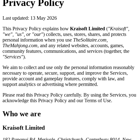
Privacy Policy
Last updated: 13 May 2026
This Privacy Policy explains how
Kraisoft Limited
(
"Kraisoft",
"we", "us", or "our"
) collects, uses, stores, shares, and protects
personal information when you use
TheSolitaire.com,
TheMahjong.com
, and any related websites, accounts, games,
community features, communications, and services (together, the
"Services"
).
We aim to collect and use only the personal information reasonably
necessary to operate, secure, support, and improve the Services,
provide account and gameplay features, comply with law, and
support analytics or advertising where permitted.
Please read this Privacy Policy carefully. By using the Services, you
acknowledge this Privacy Policy and our Terms of Use.
Who we are
Kraisoft Limited
182 Papanui Rd, Merivale, Christchurch, Canterbury 8014, New