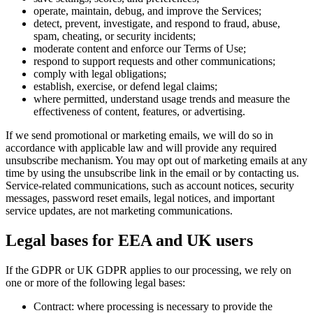
operate, maintain, debug, and improve the Services;
detect, prevent, investigate, and respond to fraud, abuse,
spam, cheating, or security incidents;
moderate content and enforce our Terms of Use;
respond to support requests and other communications;
comply with legal obligations;
establish, exercise, or defend legal claims;
where permitted, understand usage trends and measure the
effectiveness of content, features, or advertising.
If we send promotional or marketing emails, we will do so in
accordance with applicable law and will provide any required
unsubscribe mechanism. You may opt out of marketing emails at any
time by using the unsubscribe link in the email or by contacting us.
Service-related communications, such as account notices, security
messages, password reset emails, legal notices, and important
service updates, are not marketing communications.
Legal bases for EEA and UK users
If the GDPR or UK GDPR applies to our processing, we rely on
one or more of the following legal bases:
Contract: where processing is necessary to provide the