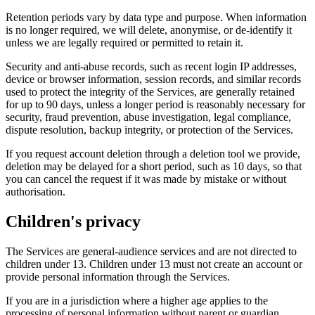
Retention periods vary by data type and purpose. When information
is no longer required, we will delete, anonymise, or de-identify it
unless we are legally required or permitted to retain it.
Security and anti-abuse records, such as recent login IP addresses,
device or browser information, session records, and similar records
used to protect the integrity of the Services, are generally retained
for up to 90 days, unless a longer period is reasonably necessary for
security, fraud prevention, abuse investigation, legal compliance,
dispute resolution, backup integrity, or protection of the Services.
If you request account deletion through a deletion tool we provide,
deletion may be delayed for a short period, such as 10 days, so that
you can cancel the request if it was made by mistake or without
authorisation.
Children's privacy
The Services are general-audience services and are not directed to
children under 13. Children under 13 must not create an account or
provide personal information through the Services.
If you are in a jurisdiction where a higher age applies to the
processing of personal information without parent or guardian