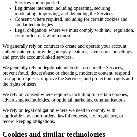
Services you requested.
Legitimate interests: including operating, securing,
moderating, improving, and defending the Services.
Consent: where required, including for certain cookies and
similar technologies.
Legal obligation: where we must comply with law, regulation,
court order, or lawful request.
We generally rely on contract to create and operate your account,
authenticate you, provide gameplay features, save scores or settings,
and provide account-linked services.
We generally rely on legitimate interests to secure the Services,
prevent fraud, detect abuse or cheating, moderate content, respond
to support requests, improve the Services, and protect our rights and
the rights of users.
We rely on consent where required, including for certain cookies,
advertising technologies, or optional marketing communications.
We rely on legal obligation where we need to comply with
applicable law, court orders, lawful requests, tax, regulatory, or
record-keeping obligations.
Cookies and similar technologies