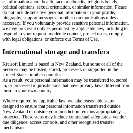
as information about health, race or ethnicity, religious beliefs,
political opinions, sexual orientation, or similar information. Please
do not include sensitive personal information in your profile,
biography, support messages, or other communications unless
necessary. If you voluntarily provide sensitive personal information,
we may process it only as permitted by applicable law, including to
respond to your request, moderate content, protect users, comply
with legal obligations, or enforce our Terms of Use.
International storage and transfers
Kraisoft Limited is based in New Zealand, but some or all of the
Services may be hosted, stored, processed, or supported in the
United States or other countries.
As a result, your personal information may be transferred to, stored
in, or processed in jurisdictions that have privacy laws different from
those in your own country.
Where required by applicable law, we take reasonable steps
designed to ensure that personal information transferred outside
New Zealand or outside your jurisdiction remains appropriately
protected. These steps may include contractual safeguards, vendor
due diligence, access controls, and other recognised transfer
mechanisms.