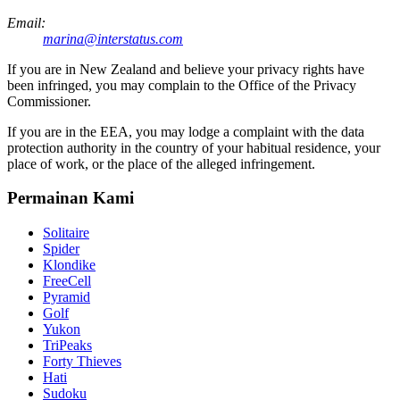
Email:
marina@interstatus.com
If you are in New Zealand and believe your privacy rights have
been infringed, you may complain to the Office of the Privacy
Commissioner.
If you are in the EEA, you may lodge a complaint with the data
protection authority in the country of your habitual residence, your
place of work, or the place of the alleged infringement.
Permainan Kami
Solitaire
Spider
Klondike
FreeCell
Pyramid
Golf
Yukon
TriPeaks
Forty Thieves
Hati
Sudoku