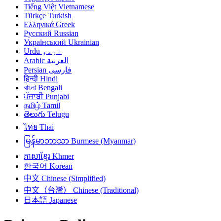
Tiếng Việt
Vietnamese
Türkçe
Turkish
Ελληνικά
Greek
Русский
Russian
Український
Ukrainian
Urdu
اردو
Arabic
العربية
Persian
فارسی
हिन्दी
Hindi
বাংলা
Bengali
ਪੰਜਾਬੀ
Punjabi
தமிழ்
Tamil
తెలుగు
Telugu
ไทย
Thai
မြန်မာဘာသာ
Burmese (Myanmar)
ភាសាខ្មែរ
Khmer
한국어
Korean
中文
Chinese (Simplified)
中文（台灣）
Chinese (Traditional)
日本語
Japanese