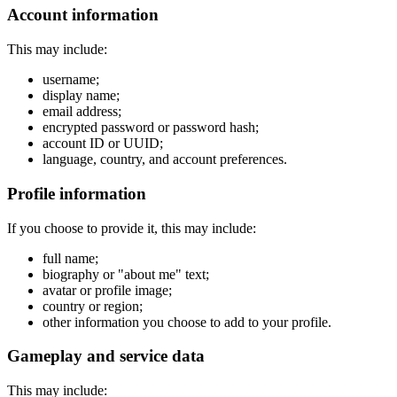
Account information
This may include:
username;
display name;
email address;
encrypted password or password hash;
account ID or UUID;
language, country, and account preferences.
Profile information
If you choose to provide it, this may include:
full name;
biography or "about me" text;
avatar or profile image;
country or region;
other information you choose to add to your profile.
Gameplay and service data
This may include: