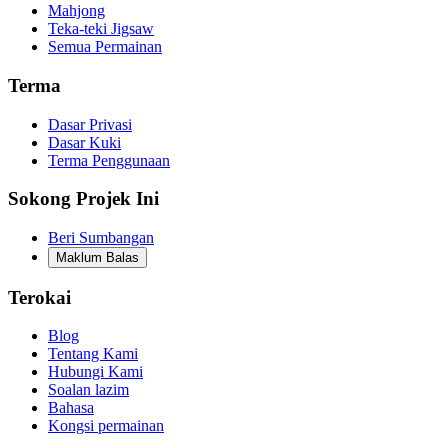
Mahjong
Teka-teki Jigsaw
Semua Permainan
Terma
Dasar Privasi
Dasar Kuki
Terma Penggunaan
Sokong Projek Ini
Beri Sumbangan
Maklum Balas
Terokai
Blog
Tentang Kami
Hubungi Kami
Soalan lazim
Bahasa
Kongsi permainan