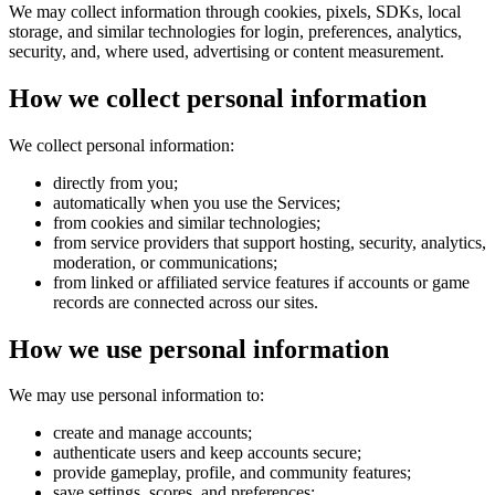
We may collect information through cookies, pixels, SDKs, local
storage, and similar technologies for login, preferences, analytics,
security, and, where used, advertising or content measurement.
How we collect personal information
We collect personal information:
directly from you;
automatically when you use the Services;
from cookies and similar technologies;
from service providers that support hosting, security, analytics,
moderation, or communications;
from linked or affiliated service features if accounts or game
records are connected across our sites.
How we use personal information
We may use personal information to:
create and manage accounts;
authenticate users and keep accounts secure;
provide gameplay, profile, and community features;
save settings, scores, and preferences;