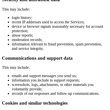
This may include:
login history;
recent IP addresses used to access the Services;
device or browser signals reasonably necessary for account
protection;
abuse reports;
moderation records;
information relevant to fraud prevention, spam prevention,
and service integrity.
Communications and support data
This may include:
emails and support messages you send us;
information you include in support requests;
screenshots, logs, attachments, or other materials you
voluntarily provide;
records of our responses and follow-up communications.
Cookies and similar technologies