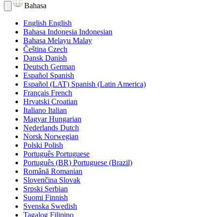
Bahasa
English
English
Bahasa Indonesia
Indonesian
Bahasa Melayu
Malay
Čeština
Czech
Dansk
Danish
Deutsch
German
Español
Spanish
Español (LAT)
Spanish (Latin America)
Français
French
Hrvatski
Croatian
Italiano
Italian
Magyar
Hungarian
Nederlands
Dutch
Norsk
Norwegian
Polski
Polish
Português
Portuguese
Português (BR)
Portuguese (Brazil)
Română
Romanian
Slovenčina
Slovak
Srpski
Serbian
Suomi
Finnish
Svenska
Swedish
Tagalog
Filipino