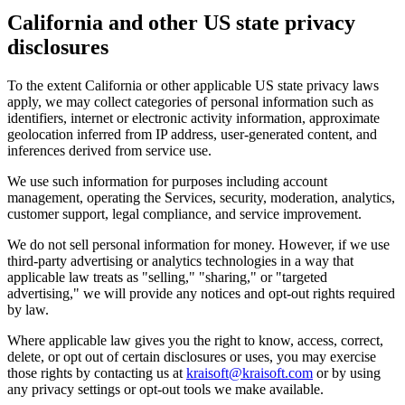
California and other US state privacy
disclosures
To the extent California or other applicable US state privacy laws
apply, we may collect categories of personal information such as
identifiers, internet or electronic activity information, approximate
geolocation inferred from IP address, user-generated content, and
inferences derived from service use.
We use such information for purposes including account
management, operating the Services, security, moderation, analytics,
customer support, legal compliance, and service improvement.
We do not sell personal information for money. However, if we use
third-party advertising or analytics technologies in a way that
applicable law treats as "selling," "sharing," or "targeted
advertising," we will provide any notices and opt-out rights required
by law.
Where applicable law gives you the right to know, access, correct,
delete, or opt out of certain disclosures or uses, you may exercise
those rights by contacting us at
kraisoft@kraisoft.com
or by using
any privacy settings or opt-out tools we make available.