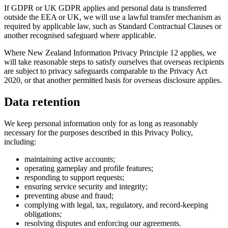
If GDPR or UK GDPR applies and personal data is transferred
outside the EEA or UK, we will use a lawful transfer mechanism as
required by applicable law, such as Standard Contractual Clauses or
another recognised safeguard where applicable.
Where New Zealand Information Privacy Principle 12 applies, we
will take reasonable steps to satisfy ourselves that overseas recipients
are subject to privacy safeguards comparable to the Privacy Act
2020, or that another permitted basis for overseas disclosure applies.
Data retention
We keep personal information only for as long as reasonably
necessary for the purposes described in this Privacy Policy,
including:
maintaining active accounts;
operating gameplay and profile features;
responding to support requests;
ensuring service security and integrity;
preventing abuse and fraud;
complying with legal, tax, regulatory, and record-keeping
obligations;
resolving disputes and enforcing our agreements.