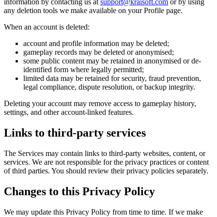
information by contacting us at
support@kraisoft.com
or by using
any deletion tools we make available on your Profile page.
When an account is deleted:
account and profile information may be deleted;
gameplay records may be deleted or anonymised;
some public content may be retained in anonymised or de-
identified form where legally permitted;
limited data may be retained for security, fraud prevention,
legal compliance, dispute resolution, or backup integrity.
Deleting your account may remove access to gameplay history,
settings, and other account-linked features.
Links to third-party services
The Services may contain links to third-party websites, content, or
services. We are not responsible for the privacy practices or content
of third parties. You should review their privacy policies separately.
Changes to this Privacy Policy
We may update this Privacy Policy from time to time. If we make