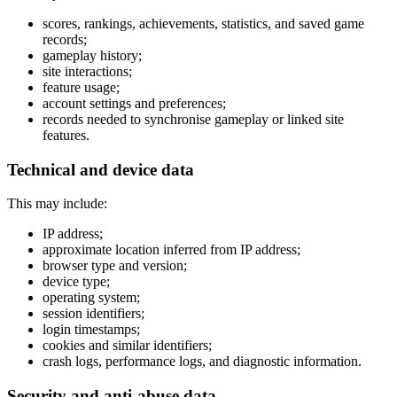
scores, rankings, achievements, statistics, and saved game
records;
gameplay history;
site interactions;
feature usage;
account settings and preferences;
records needed to synchronise gameplay or linked site
features.
Technical and device data
This may include:
IP address;
approximate location inferred from IP address;
browser type and version;
device type;
operating system;
session identifiers;
login timestamps;
cookies and similar identifiers;
crash logs, performance logs, and diagnostic information.
Security and anti-abuse data