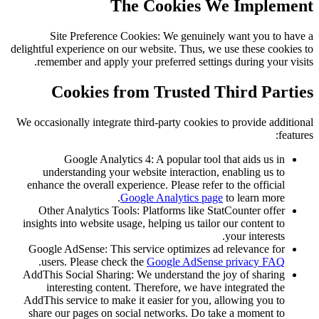
The Cookies We Implement
Site Preference Cookies: We genuinely want you to have a
delightful experience on our website. Thus, we use these cookies to
remember and apply your preferred settings during your visits.
Cookies from Trusted Third Parties
We occasionally integrate third-party cookies to provide additional
features:
Google Analytics 4: A popular tool that aids us in
understanding your website interaction, enabling us to
enhance the overall experience. Please refer to the official
Google Analytics page
to learn more.
Other Analytics Tools: Platforms like StatCounter offer
insights into website usage, helping us tailor our content to
your interests.
Google AdSense: This service optimizes ad relevance for
.
users. Please check the
Google AdSense privacy FAQ
AddThis Social Sharing: We understand the joy of sharing
interesting content. Therefore, we have integrated the
AddThis service to make it easier for you, allowing you to
share our pages on social networks. Do take a moment to