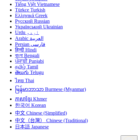
Tiếng Việt
Vietnamese
Türkçe
Turkish
Ελληνικά
Greek
Русский
Russian
Український
Ukrainian
Urdu
اردو
Arabic
العربية
Persian
فارسی
हिन्दी
Hindi
বাংলা
Bengali
ਪੰਜਾਬੀ
Punjabi
தமிழ்
Tamil
తెలుగు
Telugu
ไทย
Thai
မြန်မာဘာသာ
Burmese (Myanmar)
ភាសាខ្មែរ
Khmer
한국어
Korean
中文
Chinese (Simplified)
中文（台灣）
Chinese (Traditional)
日本語
Japanese