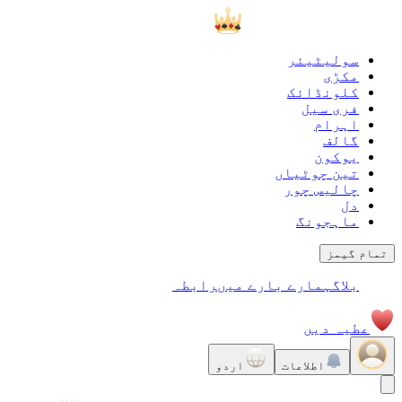
سولیٹیئر
مکڑی
کلونڈائک
فری سیل
اہرام
گالف
يوكون
تین چوٹیاں
چالیس چور
دل
ماہجونگ
تمام گیمز
رابطہ
ہمارے بارے میں
بلاگ
عطیہ دیں
اردو
اطلاعات