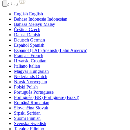
زبان
English
English
Bahasa Indonesia
Indonesian
Bahasa Melayu
Malay
Čeština
Czech
Dansk
Danish
Deutsch
German
Español
Spanish
Español (LAT)
Spanish (Latin America)
Français
French
Hrvatski
Croatian
Italiano
Italian
Magyar
Hungarian
Nederlands
Dutch
Norsk
Norwegian
Polski
Polish
Português
Portuguese
Português (BR)
Portuguese (Brazil)
Română
Romanian
Slovenčina
Slovak
Srpski
Serbian
Suomi
Finnish
Svenska
Swedish
Tagalog
Filipino