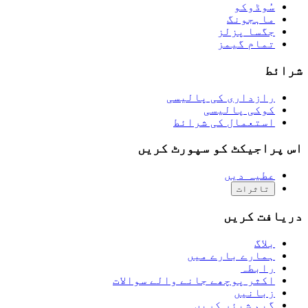
سُوڈوکو
ماہجونگ
جگسا پزلز
تمام گیمز
شرائط
رازداری کی پالیسی
کوکی پالیسی
استعمال کی شرائط
اس پراجیکٹ کو سپورٹ کریں
عطیہ دیں
تاثرات
دریافت کریں
بلاگ
ہمارے بارے میں
رابطہ
اکثر پوچھے جانے والے سوالات
زبانیں
گیم شیئر کریں