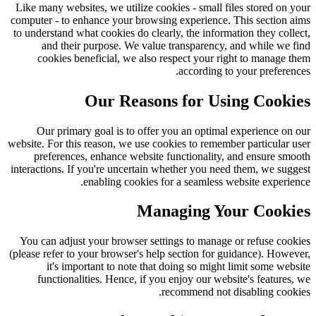
Like many websites, we utilize cookies - small files stored on your
computer - to enhance your browsing experience. This section aims
to understand what cookies do clearly, the information they collect,
and their purpose. We value transparency, and while we find
cookies beneficial, we also respect your right to manage them
according to your preferences.
Our Reasons for Using Cookies
Our primary goal is to offer you an optimal experience on our
website. For this reason, we use cookies to remember particular user
preferences, enhance website functionality, and ensure smooth
interactions. If you're uncertain whether you need them, we suggest
enabling cookies for a seamless website experience.
Managing Your Cookies
You can adjust your browser settings to manage or refuse cookies
(please refer to your browser's help section for guidance). However,
it's important to note that doing so might limit some website
functionalities. Hence, if you enjoy our website's features, we
recommend not disabling cookies.