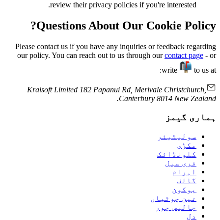
review their privacy policies if you're interested.
Questions About Our Cookie Policy?
Please contact us if you have any inquiries or feedback regarding
our policy. You can reach out to us through our
contact page
- or
write
to us at:
Kraisoft Limited 182 Papanui Rd, Merivale Christchurch,
Canterbury 8014 New Zealand.
ہماری گیمز
سولیٹیئر
مکڑی
کلونڈائک
فری سیل
اہرام
گالف
يوكون
تین چوٹیاں
چالیس چور
دل