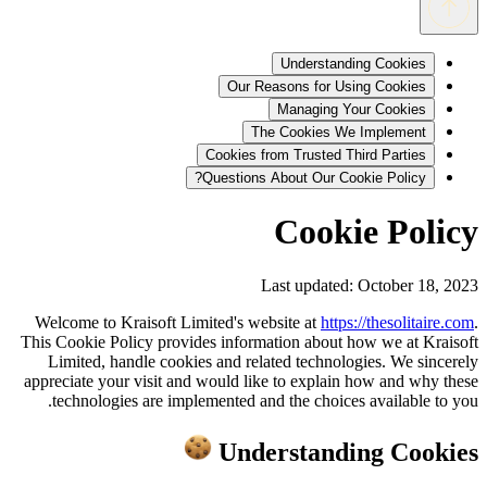
Understanding Cookies
Our Reasons for Using Cookies
Managing Your Cookies
The Cookies We Implement
Cookies from Trusted Third Parties
Questions About Our Cookie Policy?
Cookie Policy
Last updated: October 18, 2023
Welcome to Kraisoft Limited's website at
https://thesolitaire.com
.
This Cookie Policy provides information about how we at Kraisoft
Limited, handle cookies and related technologies. We sincerely
appreciate your visit and would like to explain how and why these
technologies are implemented and the choices available to you.
Understanding Cookies