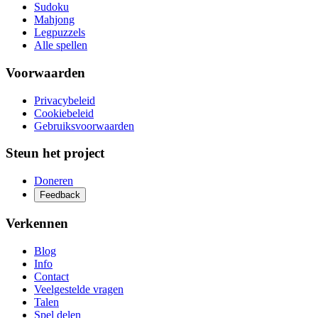
Sudoku
Mahjong
Legpuzzels
Alle spellen
Voorwaarden
Privacybeleid
Cookiebeleid
Gebruiksvoorwaarden
Steun het project
Doneren
Feedback
Verkennen
Blog
Info
Contact
Veelgestelde vragen
Talen
Spel delen