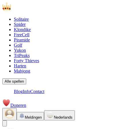
Solitaire
Spider
Klondike
FreeCell
Piramide
Golf
Yukon
TriPeaks
Forty Thieves
Harten
Mahjong
Alle spellen
Blog
Info
Contact
Doneren
Meldingen
Nederlands