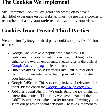
The Cookies We Implement
Site Preference Cookies: We genuinely want you to have a
delightful experience on our website. Thus, we use these cookies to
remember and apply your preferred settings during your visits.
Cookies from Trusted Third Parties
We occasionally integrate third-party cookies to provide additional
features:
Google Analytics 4: A popular tool that aids us in
understanding your website interaction, enabling us to
enhance the overall experience. Please refer to the official
Google Analytics page
to learn more.
Other Analytics Tools: Platforms like StatCounter offer
insights into website usage, helping us tailor our content to
your interests.
Google AdSense: This service optimizes ad relevance for
users. Please check the
Google AdSense privacy FAQ
.
AddThis Social Sharing: We understand the joy of sharing
interesting content. Therefore, we have integrated the
AddThis service to make it easier for you, allowing you to
share our pages on social networks. Do take a moment to