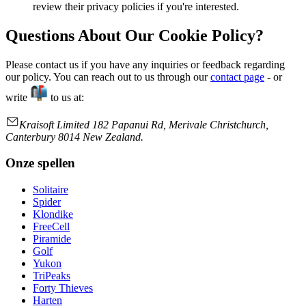
review their privacy policies if you're interested.
Questions About Our Cookie Policy?
Please contact us if you have any inquiries or feedback regarding
our policy. You can reach out to us through our
contact page
- or
write
to us at:
Kraisoft Limited 182 Papanui Rd, Merivale Christchurch,
Canterbury 8014 New Zealand.
Onze spellen
Solitaire
Spider
Klondike
FreeCell
Piramide
Golf
Yukon
TriPeaks
Forty Thieves
Harten