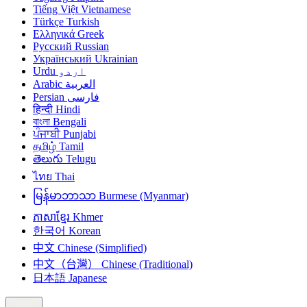
Tiếng Việt
Vietnamese
Türkçe
Turkish
Ελληνικά
Greek
Русский
Russian
Український
Ukrainian
Urdu
اردو
Arabic
العربية
Persian
فارسی
हिन्दी
Hindi
বাংলা
Bengali
ਪੰਜਾਬੀ
Punjabi
தமிழ்
Tamil
తెలుగు
Telugu
ไทย
Thai
မြန်မာဘာသာ
Burmese (Myanmar)
ភាសាខ្មែរ
Khmer
한국어
Korean
中文
Chinese (Simplified)
中文（台灣）
Chinese (Traditional)
日本語
Japanese