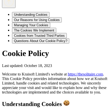
Understanding Cookies
Our Reasons for Using Cookies
Managing Your Cookies
The Cookies We Implement
Cookies from Trusted Third Parties
Questions About Our Cookie Policy?
Cookie Policy
Last updated: October 18, 2023
Welcome to Kraisoft Limited's website at
https://thesolitaire.com
.
This Cookie Policy provides information about how we at Kraisoft
Limited, handle cookies and related technologies. We sincerely
appreciate your visit and would like to explain how and why these
technologies are implemented and the choices available to you.
Understanding Cookies