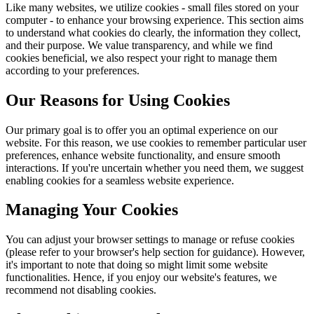
Like many websites, we utilize cookies - small files stored on your
computer - to enhance your browsing experience. This section aims
to understand what cookies do clearly, the information they collect,
and their purpose. We value transparency, and while we find
cookies beneficial, we also respect your right to manage them
according to your preferences.
Our Reasons for Using Cookies
Our primary goal is to offer you an optimal experience on our
website. For this reason, we use cookies to remember particular user
preferences, enhance website functionality, and ensure smooth
interactions. If you're uncertain whether you need them, we suggest
enabling cookies for a seamless website experience.
Managing Your Cookies
You can adjust your browser settings to manage or refuse cookies
(please refer to your browser's help section for guidance). However,
it's important to note that doing so might limit some website
functionalities. Hence, if you enjoy our website's features, we
recommend not disabling cookies.