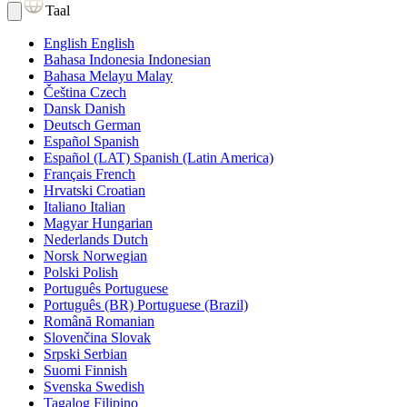
Taal
English
English
Bahasa Indonesia
Indonesian
Bahasa Melayu
Malay
Čeština
Czech
Dansk
Danish
Deutsch
German
Español
Spanish
Español (LAT)
Spanish (Latin America)
Français
French
Hrvatski
Croatian
Italiano
Italian
Magyar
Hungarian
Nederlands
Dutch
Norsk
Norwegian
Polski
Polish
Português
Portuguese
Português (BR)
Portuguese (Brazil)
Română
Romanian
Slovenčina
Slovak
Srpski
Serbian
Suomi
Finnish
Svenska
Swedish
Tagalog
Filipino