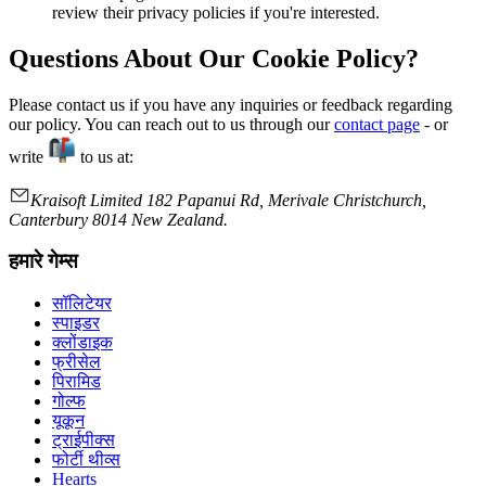
review their privacy policies if you're interested.
Questions About Our Cookie Policy?
Please contact us if you have any inquiries or feedback regarding
our policy. You can reach out to us through our
contact page
- or
write
to us at:
Kraisoft Limited 182 Papanui Rd, Merivale Christchurch,
Canterbury 8014 New Zealand.
हमारे गेम्स
सॉलिटेयर
स्पाइडर
क्लोंडाइक
फ्रीसेल
पिरामिड
गोल्फ
यूकून
ट्राईपीक्स
फोर्टी थीव्स
Hearts