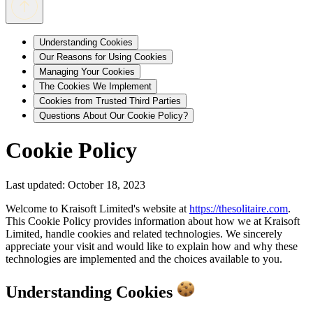
Understanding Cookies
Our Reasons for Using Cookies
Managing Your Cookies
The Cookies We Implement
Cookies from Trusted Third Parties
Questions About Our Cookie Policy?
Cookie Policy
Last updated: October 18, 2023
Welcome to Kraisoft Limited's website at
https://thesolitaire.com
.
This Cookie Policy provides information about how we at Kraisoft
Limited, handle cookies and related technologies. We sincerely
appreciate your visit and would like to explain how and why these
technologies are implemented and the choices available to you.
Understanding Cookies