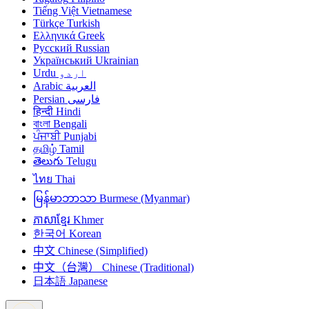
Tiếng Việt
Vietnamese
Türkçe
Turkish
Ελληνικά
Greek
Русский
Russian
Український
Ukrainian
Urdu
اردو
Arabic
العربية
Persian
فارسی
हिन्दी
Hindi
বাংলা
Bengali
ਪੰਜਾਬੀ
Punjabi
தமிழ்
Tamil
తెలుగు
Telugu
ไทย
Thai
မြန်မာဘာသာ
Burmese (Myanmar)
ភាសាខ្មែរ
Khmer
한국어
Korean
中文
Chinese (Simplified)
中文（台灣）
Chinese (Traditional)
日本語
Japanese