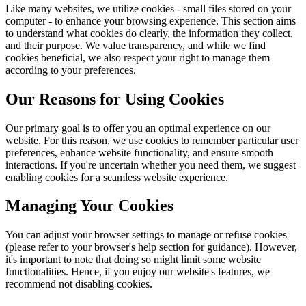
Like many websites, we utilize cookies - small files stored on your
computer - to enhance your browsing experience. This section aims
to understand what cookies do clearly, the information they collect,
and their purpose. We value transparency, and while we find
cookies beneficial, we also respect your right to manage them
according to your preferences.
Our Reasons for Using Cookies
Our primary goal is to offer you an optimal experience on our
website. For this reason, we use cookies to remember particular user
preferences, enhance website functionality, and ensure smooth
interactions. If you're uncertain whether you need them, we suggest
enabling cookies for a seamless website experience.
Managing Your Cookies
You can adjust your browser settings to manage or refuse cookies
(please refer to your browser's help section for guidance). However,
it's important to note that doing so might limit some website
functionalities. Hence, if you enjoy our website's features, we
recommend not disabling cookies.