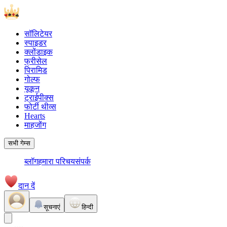
सॉलिटेयर
स्पाइडर
क्लोंडाइक
फ्रीसेल
पिरामिड
गोल्फ
यूकून
ट्राईपीक्स
फोर्टी थीव्स
Hearts
माहजोंग
सभी गेम्स
ब्लॉग
हमारा परिचय
संपर्क
दान दें
सूचनाएं
हिन्दी