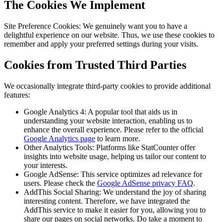
The Cookies We Implement
Site Preference Cookies: We genuinely want you to have a
delightful experience on our website. Thus, we use these cookies to
remember and apply your preferred settings during your visits.
Cookies from Trusted Third Parties
We occasionally integrate third-party cookies to provide additional
features:
Google Analytics 4: A popular tool that aids us in
understanding your website interaction, enabling us to
enhance the overall experience. Please refer to the official
Google Analytics page
to learn more.
Other Analytics Tools: Platforms like StatCounter offer
insights into website usage, helping us tailor our content to
your interests.
Google AdSense: This service optimizes ad relevance for
users. Please check the
Google AdSense privacy FAQ
.
AddThis Social Sharing: We understand the joy of sharing
interesting content. Therefore, we have integrated the
AddThis service to make it easier for you, allowing you to
share our pages on social networks. Do take a moment to