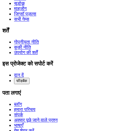
सूडोकू
माहजोंग
जिग्सॉ पज़ल्स
सभी गेम्स
शर्तें
गोपनीयता नीति
कुकी नीति
उपयोग की शर्तें
इस प्रोजेक्ट को सपोर्ट करें
दान दें
फीडबैक
पता लगाएं
ब्लॉग
हमारा परिचय
संपर्क
अक्सर पूछे जाने वाले प्रश्न
भाषाएँ
गेम शेयर करें