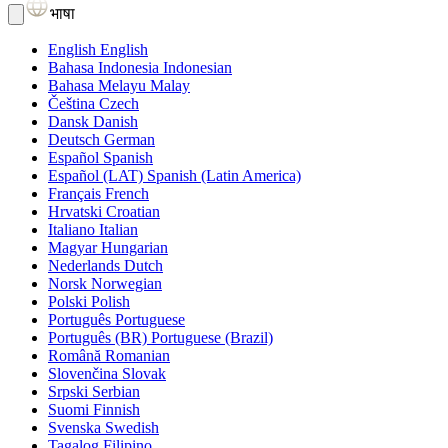
भाषा
English
English
Bahasa Indonesia
Indonesian
Bahasa Melayu
Malay
Čeština
Czech
Dansk
Danish
Deutsch
German
Español
Spanish
Español (LAT)
Spanish (Latin America)
Français
French
Hrvatski
Croatian
Italiano
Italian
Magyar
Hungarian
Nederlands
Dutch
Norsk
Norwegian
Polski
Polish
Português
Portuguese
Português (BR)
Portuguese (Brazil)
Română
Romanian
Slovenčina
Slovak
Srpski
Serbian
Suomi
Finnish
Svenska
Swedish
Tagalog
Filipino