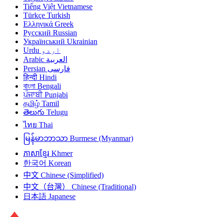
Tiếng Việt
Vietnamese
Türkçe
Turkish
Ελληνικά
Greek
Русский
Russian
Український
Ukrainian
Urdu
اردو
Arabic
العربية
Persian
فارسی
हिन्दी
Hindi
বাংলা
Bengali
ਪੰਜਾਬੀ
Punjabi
தமிழ்
Tamil
తెలుగు
Telugu
ไทย
Thai
မြန်မာဘာသာ
Burmese (Myanmar)
ភាសាខ្មែរ
Khmer
한국어
Korean
中文
Chinese (Simplified)
中文（台灣）
Chinese (Traditional)
日本語
Japanese