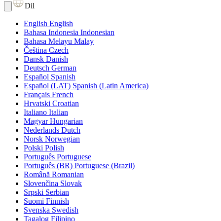
Dil
English
English
Bahasa Indonesia
Indonesian
Bahasa Melayu
Malay
Čeština
Czech
Dansk
Danish
Deutsch
German
Español
Spanish
Español (LAT)
Spanish (Latin America)
Français
French
Hrvatski
Croatian
Italiano
Italian
Magyar
Hungarian
Nederlands
Dutch
Norsk
Norwegian
Polski
Polish
Português
Portuguese
Português (BR)
Portuguese (Brazil)
Română
Romanian
Slovenčina
Slovak
Srpski
Serbian
Suomi
Finnish
Svenska
Swedish
Tagalog
Filipino