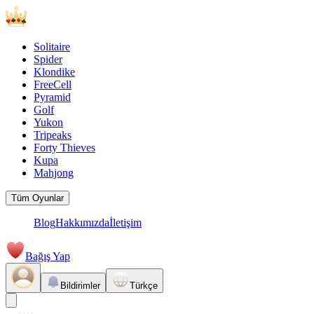
Solitaire
Spider
Klondike
FreeCell
Pyramid
Golf
Yukon
Tripeaks
Forty Thieves
Kupa
Mahjong
Tüm Oyunlar
Blog
Hakkımızda
İletişim
Bağış Yap
Bildirimler
Türkçe