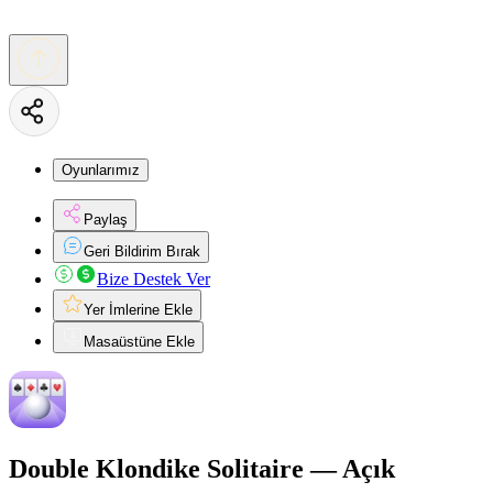
Oyunlarımız
Paylaş
Geri Bildirim Bırak
Bize Destek Ver
Yer İmlerine Ekle
Masaüstüne Ekle
Double Klondike Solitaire — Açık