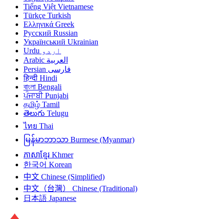
Tiếng Việt
Vietnamese
Türkçe
Turkish
Ελληνικά
Greek
Русский
Russian
Український
Ukrainian
Urdu
اردو
Arabic
العربية
Persian
فارسی
हिन्दी
Hindi
বাংলা
Bengali
ਪੰਜਾਬੀ
Punjabi
தமிழ்
Tamil
తెలుగు
Telugu
ไทย
Thai
မြန်မာဘာသာ
Burmese (Myanmar)
ភាសាខ្មែរ
Khmer
한국어
Korean
中文
Chinese (Simplified)
中文（台灣）
Chinese (Traditional)
日本語
Japanese