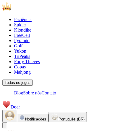
Paciência
Spider
Klondike
FreeCell
Pyramid
Golf
Yukon
TriPeaks
Forty Thieves
Copas
Mahjong
Todos os jogos
Blog
Sobre nós
Contato
Doar
Notificações
Português (BR)