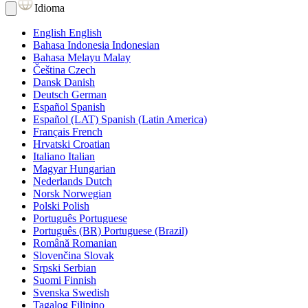
Idioma
English
English
Bahasa Indonesia
Indonesian
Bahasa Melayu
Malay
Čeština
Czech
Dansk
Danish
Deutsch
German
Español
Spanish
Español (LAT)
Spanish (Latin America)
Français
French
Hrvatski
Croatian
Italiano
Italian
Magyar
Hungarian
Nederlands
Dutch
Norsk
Norwegian
Polski
Polish
Português
Portuguese
Português (BR)
Portuguese (Brazil)
Română
Romanian
Slovenčina
Slovak
Srpski
Serbian
Suomi
Finnish
Svenska
Swedish
Tagalog
Filipino