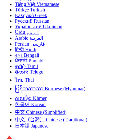
Tiếng Việt
Vietnamese
Türkçe
Turkish
Ελληνικά
Greek
Русский
Russian
Український
Ukrainian
Urdu
اردو
Arabic
العربية
Persian
فارسی
हिन्दी
Hindi
বাংলা
Bengali
ਪੰਜਾਬੀ
Punjabi
தமிழ்
Tamil
తెలుగు
Telugu
ไทย
Thai
မြန်မာဘာသာ
Burmese (Myanmar)
ភាសាខ្មែរ
Khmer
한국어
Korean
中文
Chinese (Simplified)
中文（台灣）
Chinese (Traditional)
日本語
Japanese