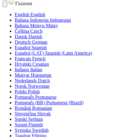
Γλώσσα
English
English
Bahasa Indonesia
Indonesian
Bahasa Melayu
Malay
Čeština
Czech
Dansk
Danish
Deutsch
German
Español
Spanish
Español (LAT)
Spanish (Latin America)
Français
French
Hrvatski
Croatian
Italiano
Italian
Magyar
Hungarian
Nederlands
Dutch
Norsk
Norwegian
Polski
Polish
Português
Portuguese
Português (BR)
Portuguese (Brazil)
Română
Romanian
Slovenčina
Slovak
Srpski
Serbian
Suomi
Finnish
Svenska
Swedish
Tagalog
Filipino